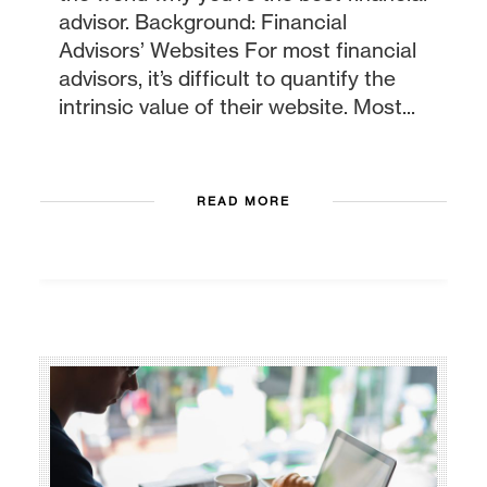
advisor. Background: Financial
Advisors’ Websites For most financial
advisors, it’s difficult to quantify the
intrinsic value of their website. Most...
READ MORE