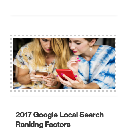
2017 Google Local Search
Ranking Factors