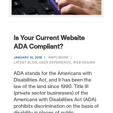
Is Your Current Website
ADA Compliant?
AMPLIMARK
JANUARY 10, 2018
LATEST BLOG
,
USER EXPERIENCE
,
WEB DESIGN
ADA stands for the Americans with
Disabilities Act, and it has been the
law of the land since 1990. Title III
(private sector businesses) of the
Americans with Disabilities Act (ADA)
prohibits discrimination on the basis of
disability in places of public