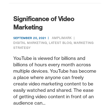
Significance of Video
Marketing
AMPLIMARK
SEPTEMBER 20, 2021
DIGITAL MARKETING
,
LATEST BLOG
,
MARKETING
STRATEGY
YouTube is viewed for billions and
billions of hours every month across
multiple devices. YouTube has become
a place where anyone can freely
create video marketing content to be
easily watched and shared. The ease
of getting video content in front of an
audience can...