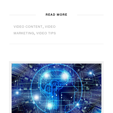
READ MORE
,
VIDEO CONTENT
VIDEO
,
MARKETING
VIDEO TIPS