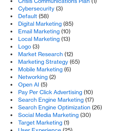
Crisis Communications Plan
(1)
Cybersecurity
(3)
Default
(58)
Digital Marketing
(85)
Email Marketing
(10)
Local Marketing
(13)
Logo
(3)
Market Research
(12)
Marketing Strategy
(65)
Mobile Marketing
(6)
Networking
(2)
Open AI
(5)
Pay Per Click Advertising
(10)
Search Engine Marketing
(17)
Search Engine Optimization
(26)
Social Media Marketing
(30)
Target Marketing
(1)
User Experience
(25)