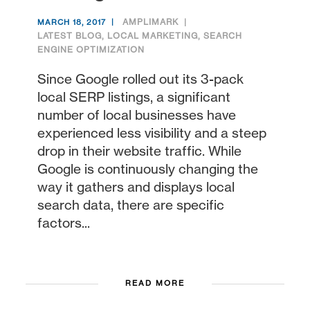
AMPLIMARK
MARCH 18, 2017
LATEST BLOG
,
LOCAL MARKETING
,
SEARCH
ENGINE OPTIMIZATION
Since Google rolled out its 3-pack
local SERP listings, a significant
number of local businesses have
experienced less visibility and a steep
drop in their website traffic. While
Google is continuously changing the
way it gathers and displays local
search data, there are specific
factors...
READ MORE