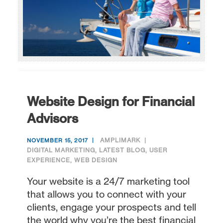
Website Design for Financial
Advisors
AMPLIMARK
NOVEMBER 15, 2017
DIGITAL MARKETING
,
LATEST BLOG
,
USER
EXPERIENCE
,
WEB DESIGN
Your website is a 24/7 marketing tool
that allows you to connect with your
clients, engage your prospects and tell
the world why you’re the best financial