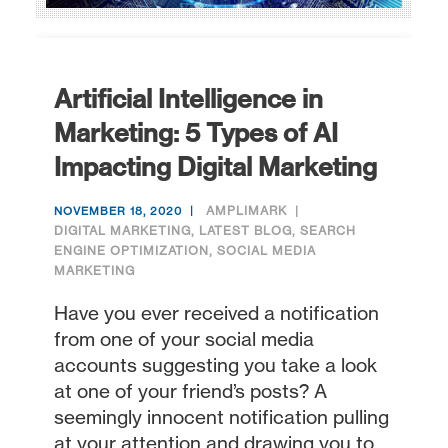
Artificial Intelligence in
Marketing: 5 Types of AI
Impacting Digital Marketing
AMPLIMARK
NOVEMBER 18, 2020
DIGITAL MARKETING
,
LATEST BLOG
,
SEARCH
ENGINE OPTIMIZATION
,
SOCIAL MEDIA
MARKETING
Have you ever received a notification
from one of your social media
accounts suggesting you take a look
at one of your friend’s posts? A
seemingly innocent notification pulling
at your attention and drawing you to