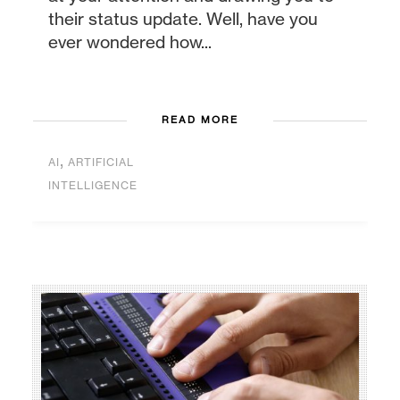
their status update. Well, have you
ever wondered how...
READ MORE
,
AI
ARTIFICIAL
INTELLIGENCE