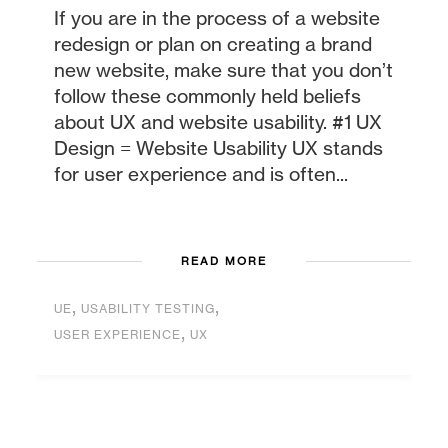
If you are in the process of a website
redesign or plan on creating a brand
new website, make sure that you don’t
follow these commonly held beliefs
about UX and website usability. #1 UX
Design = Website Usability UX stands
for user experience and is often...
READ MORE
,
,
UE
USABILITY TESTING
,
USER EXPERIENCE
UX