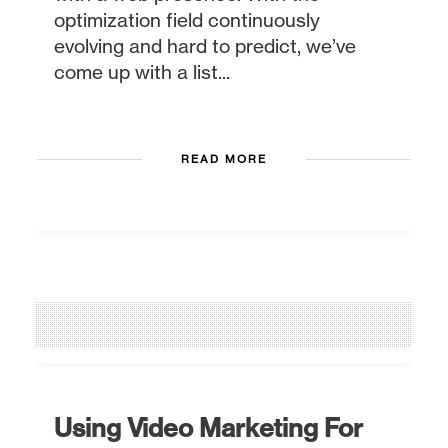
optimization field continuously
evolving and hard to predict, we’ve
come up with a list...
READ MORE
Using Video Marketing For