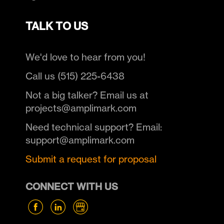
TALK TO US
We'd love to hear from you!
Call us (515) 225-6438
Not a big talker? Email us at
projects@amplimark.com
Need technical support? Email:
support@amplimark.com
Submit a request for proposal
CONNECT WITH US