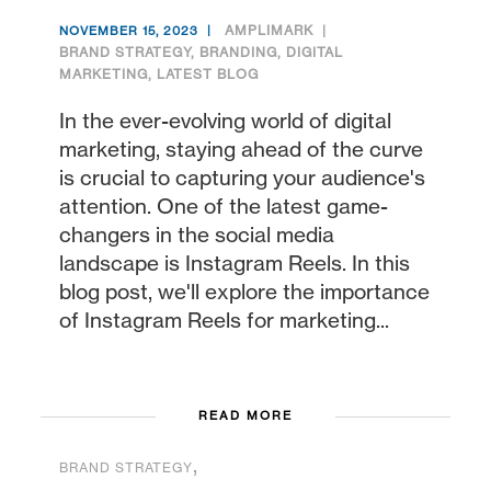
AMPLIMARK
NOVEMBER 15, 2023
BRAND STRATEGY
,
BRANDING
,
DIGITAL
MARKETING
,
LATEST BLOG
In the ever-evolving world of digital
marketing, staying ahead of the curve
is crucial to capturing your audience's
attention. One of the latest game-
changers in the social media
landscape is Instagram Reels. In this
blog post, we'll explore the importance
of Instagram Reels for marketing...
READ MORE
,
BRAND STRATEGY