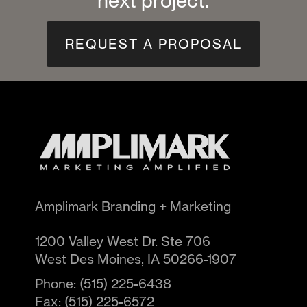
next project.
REQUEST A PROPOSAL
Amplimark Branding + Marketing
1200 Valley West Dr. Ste 706
West Des Moines
,
IA
50266-1907
Phone:
(515) 225-6438
Fax:
(515) 225-6572