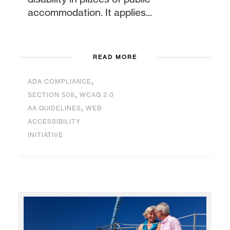
accommodation. It applies...
READ MORE
,
ADA COMPLIANCE
,
SECTION 508
WCAG 2.0
,
AA GUIDELINES
WEB
ACCESSIBILITY
INITIATIVE