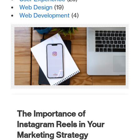
Web Design
(19)
Web Development
(4)
The Importance of
Instagram Reels in Your
Marketing Strategy