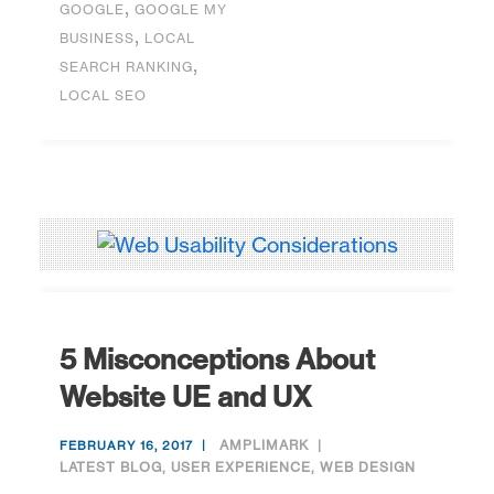
,
GOOGLE
GOOGLE MY
,
BUSINESS
LOCAL
,
SEARCH RANKING
LOCAL SEO
5 Misconceptions About
Website UE and UX
AMPLIMARK
FEBRUARY 16, 2017
LATEST BLOG
,
USER EXPERIENCE
,
WEB DESIGN