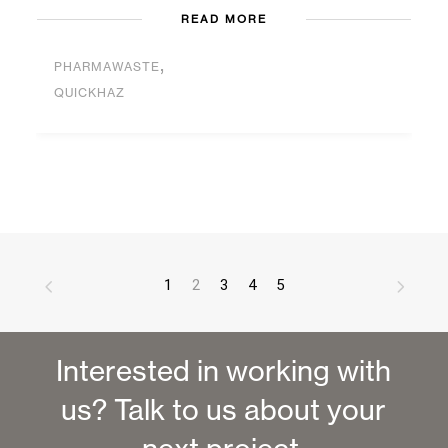
READ MORE
,
PHARMAWASTE
QUICKHAZ
1
2
3
4
5
Interested in working with
us? Talk to us about your