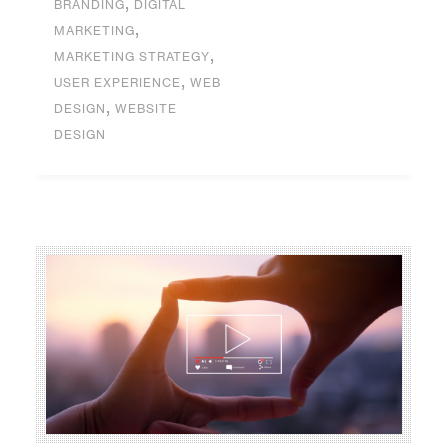
,
BRANDING
DIGITAL
,
MARKETING
,
MARKETING STRATEGY
,
USER EXPERIENCE
WEB
,
DESIGN
WEBSITE
DESIGN