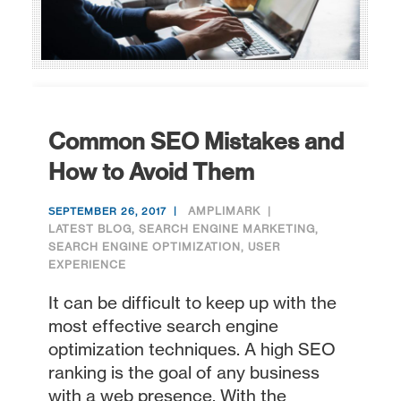
Common SEO Mistakes and
How to Avoid Them
AMPLIMARK
SEPTEMBER 26, 2017
LATEST BLOG
,
SEARCH ENGINE MARKETING
,
SEARCH ENGINE OPTIMIZATION
,
USER
EXPERIENCE
It can be difficult to keep up with the
most effective search engine
optimization techniques. A high SEO
ranking is the goal of any business
with a web presence. With the