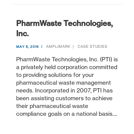
PharmWaste Technologies,
Inc.
AMPLIMARK
CASE STUDIES
MAY 8, 2016
PharmWaste Technologies, Inc. (PTI) is
a privately held corporation committed
to providing solutions for your
pharmaceutical waste management
needs. Incorporated in 2007, PTI has
been assisting customers to achieve
their pharmaceutical waste
compliance goals on a national basis....