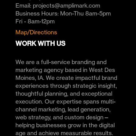
Email:
projects@amplimark.com
Business Hours:
Mon-Thu 8am-5pm
Fri - 8am-12pm
Map/Directions
WORK WITH US
We are a full-service branding and
marketing agency based in West Des
Moines, IA. We create impactful brand
experiences through strategic insight,
thoughtful planning, and exceptional
execution. Our expertise spans multi-
channel marketing, lead generation,
web strategy, and custom design—
helping businesses grow in the digital
age and achieve measurable results.