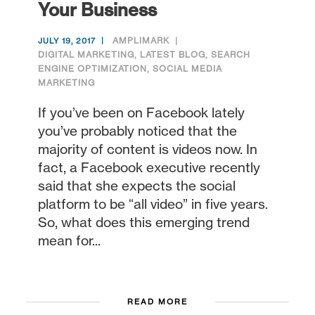
Your Business
AMPLIMARK
JULY 19, 2017
DIGITAL MARKETING
,
LATEST BLOG
,
SEARCH
ENGINE OPTIMIZATION
,
SOCIAL MEDIA
MARKETING
If you’ve been on Facebook lately
you’ve probably noticed that the
majority of content is videos now. In
fact, a Facebook executive recently
said that she expects the social
platform to be “all video” in five years.
So, what does this emerging trend
mean for...
READ MORE