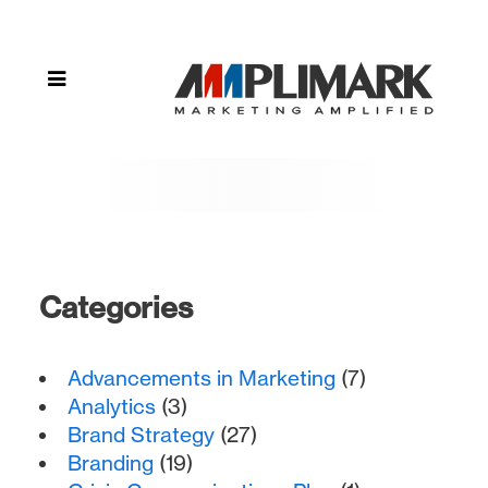
(Page 2)
Categories
Advancements in Marketing
(7)
Analytics
(3)
Brand Strategy
(27)
Branding
(19)