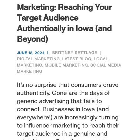
Marketing: Reaching Your
Target Audience
Authentically in Iowa (and
Beyond)
BRITTNEY SETTLAGE
JUNE 12, 2024
DIGITAL MARKETING
,
LATEST BLOG
,
LOCAL
MARKETING
,
MOBILE MARKETING
,
SOCIAL MEDIA
MARKETING
It’s no surprise that consumers crave
authenticity. Gone are the days of
generic advertising that fails to
connect. Businesses in Iowa (and
everywhere!) are increasingly turning
to influencer marketing to reach their
target audience in a genuine and