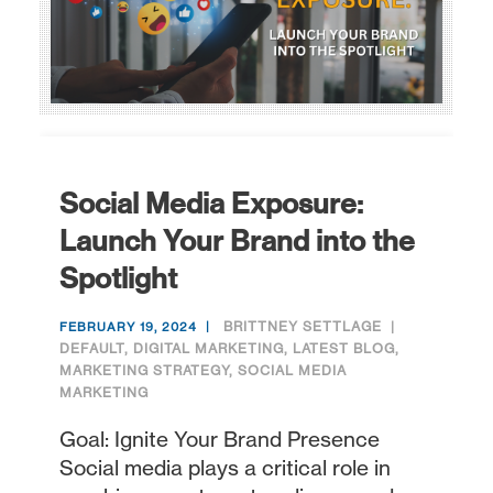
Social Media Exposure:
Launch Your Brand into the
Spotlight
BRITTNEY SETTLAGE
FEBRUARY 19, 2024
DEFAULT
,
DIGITAL MARKETING
,
LATEST BLOG
,
MARKETING STRATEGY
,
SOCIAL MEDIA
MARKETING
Goal: Ignite Your Brand Presence
Social media plays a critical role in