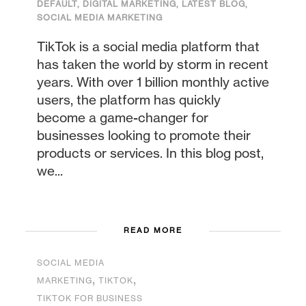
DEFAULT
,
DIGITAL MARKETING
,
LATEST BLOG
,
SOCIAL MEDIA MARKETING
TikTok is a social media platform that
has taken the world by storm in recent
years. With over 1 billion monthly active
users, the platform has quickly
become a game-changer for
businesses looking to promote their
products or services. In this blog post,
we...
READ MORE
SOCIAL MEDIA
,
,
MARKETING
TIKTOK
TIKTOK FOR BUSINESS