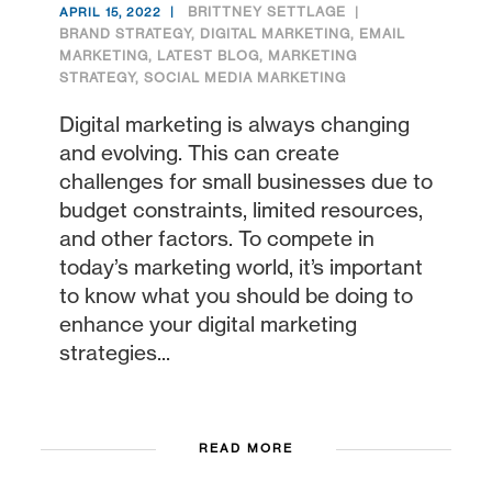
BRITTNEY SETTLAGE
APRIL 15, 2022
BRAND STRATEGY
,
DIGITAL MARKETING
,
EMAIL
MARKETING
,
LATEST BLOG
,
MARKETING
STRATEGY
,
SOCIAL MEDIA MARKETING
Digital marketing is always changing
and evolving. This can create
challenges for small businesses due to
budget constraints, limited resources,
and other factors. To compete in
today’s marketing world, it’s important
to know what you should be doing to
enhance your digital marketing
strategies...
READ MORE