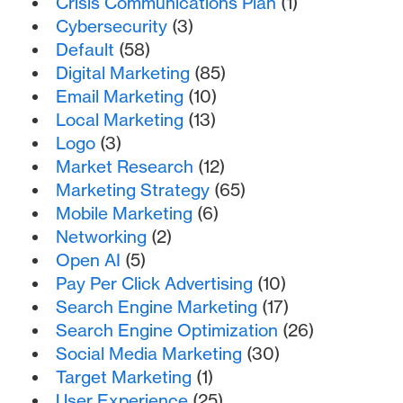
Crisis Communications Plan
(1)
Cybersecurity
(3)
Default
(58)
Digital Marketing
(85)
Email Marketing
(10)
Local Marketing
(13)
Logo
(3)
Market Research
(12)
Marketing Strategy
(65)
Mobile Marketing
(6)
Networking
(2)
Open AI
(5)
Pay Per Click Advertising
(10)
Search Engine Marketing
(17)
Search Engine Optimization
(26)
Social Media Marketing
(30)
Target Marketing
(1)
User Experience
(25)