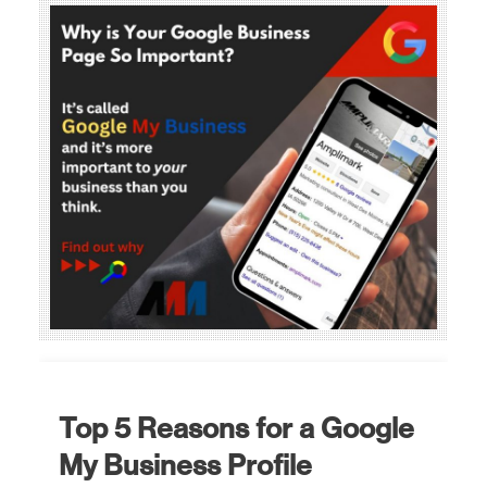
Top 5 Reasons for a Google
My Business Profile