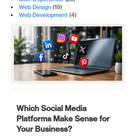
Web Design
(19)
Web Development
(4)
Which Social Media
Platforms Make Sense for
Your Business?