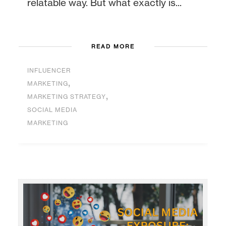
relatable way. But what exactly is...
READ MORE
INFLUENCER
,
MARKETING
,
MARKETING STRATEGY
SOCIAL MEDIA
MARKETING