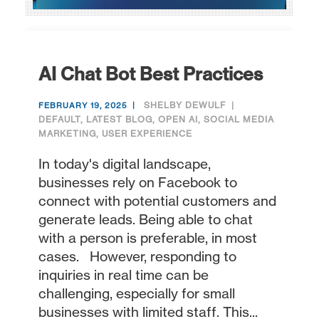
AI Chat Bot Best Practices
SHELBY DEWULF
FEBRUARY 19, 2025
DEFAULT
,
LATEST BLOG
,
OPEN AI
,
SOCIAL MEDIA
MARKETING
,
USER EXPERIENCE
In today's digital landscape,
businesses rely on Facebook to
connect with potential customers and
generate leads. Being able to chat
with a person is preferable, in most
cases. However, responding to
inquiries in real time can be
challenging, especially for small
businesses with limited staff. This...