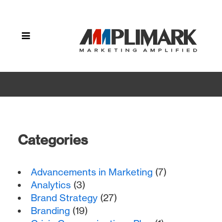
Home
»
Archive by
category
"Social
Media
Marketing"
Categories
Advancements in Marketing
(7)
Analytics
(3)
Brand Strategy
(27)
Branding
(19)