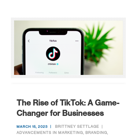
The Rise of TikTok: A Game-
Changer for Businesses
BRITTNEY SETTLAGE
MARCH 15, 2023
ADVANCEMENTS IN MARKETING
,
BRANDING
,