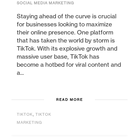
SOCIAL MEDIA MARKETING
Staying ahead of the curve is crucial
for businesses looking to maximize
their online presence. One platform
that has taken the world by storm is
TikTok. With its explosive growth and
massive user base, TikTok has
become a hotbed for viral content and
a...
READ MORE
,
TIKTOK
TIKTOK
MARKETING