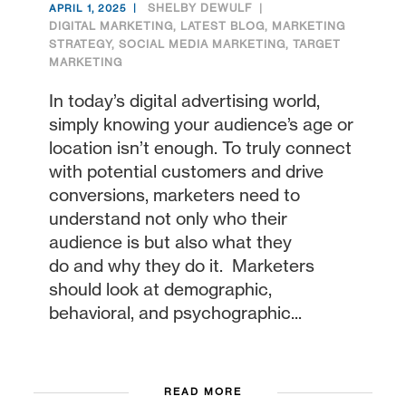
SHELBY DEWULF
APRIL 1, 2025
DIGITAL MARKETING
,
LATEST BLOG
,
MARKETING
STRATEGY
,
SOCIAL MEDIA MARKETING
,
TARGET
MARKETING
In today’s digital advertising world,
simply knowing your audience’s age or
location isn’t enough. To truly connect
with potential customers and drive
conversions, marketers need to
understand not only who their
audience is but also what they
do and why they do it. Marketers
should look at demographic,
behavioral, and psychographic...
READ MORE