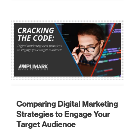
Comparing Digital Marketing
Strategies to Engage Your
Target Audience