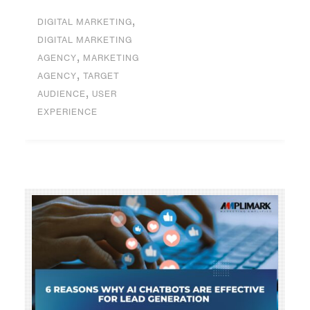
,
DIGITAL MARKETING
DIGITAL MARKETING
,
AGENCY
MARKETING
,
AGENCY
TARGET
,
AUDIENCE
USER
EXPERIENCE