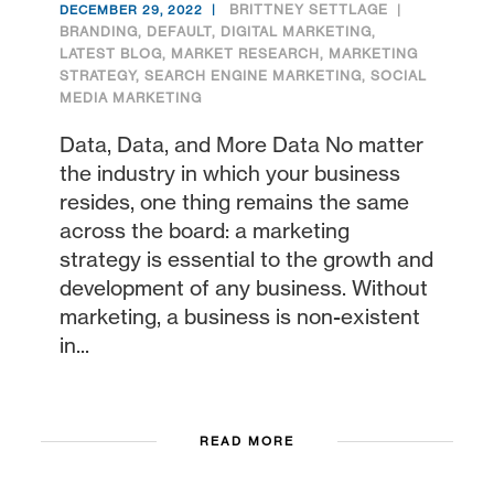
BRITTNEY SETTLAGE
DECEMBER 29, 2022
BRANDING
,
DEFAULT
,
DIGITAL MARKETING
,
LATEST BLOG
,
MARKET RESEARCH
,
MARKETING
STRATEGY
,
SEARCH ENGINE MARKETING
,
SOCIAL
MEDIA MARKETING
Data, Data, and More Data No matter
the industry in which your business
resides, one thing remains the same
across the board: a marketing
strategy is essential to the growth and
development of any business. Without
marketing, a business is non-existent
in...
READ MORE