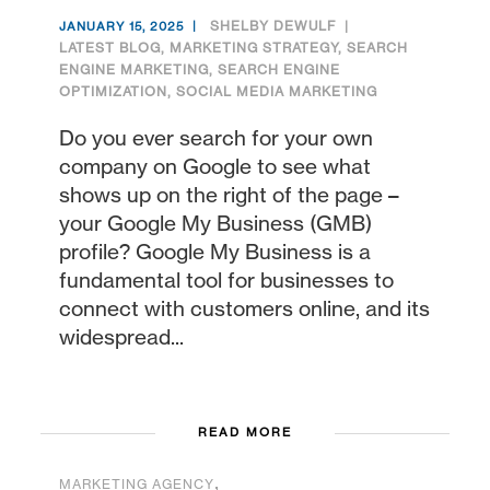
SHELBY DEWULF
JANUARY 15, 2025
LATEST BLOG
,
MARKETING STRATEGY
,
SEARCH
ENGINE MARKETING
,
SEARCH ENGINE
OPTIMIZATION
,
SOCIAL MEDIA MARKETING
Do you ever search for your own
company on Google to see what
shows up on the right of the page –
your Google My Business (GMB)
profile? Google My Business is a
fundamental tool for businesses to
connect with customers online, and its
widespread...
READ MORE
,
MARKETING AGENCY