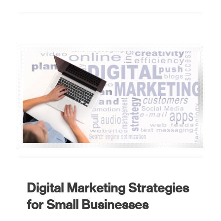
Digital Marketing Strategies
for Small Businesses