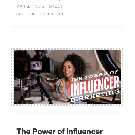
,
MARKETING STRATEGY
,
SEO
USER EXPERIENCE
The Power of Influencer