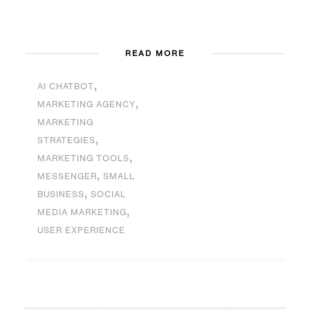
READ MORE
,
AI CHATBOT
,
MARKETING AGENCY
MARKETING
,
STRATEGIES
,
MARKETING TOOLS
,
MESSENGER
SMALL
,
BUSINESS
SOCIAL
,
MEDIA MARKETING
USER EXPERIENCE