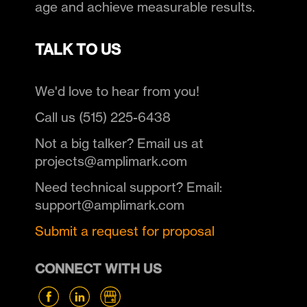
age and achieve measurable results.
TALK TO US
We'd love to hear from you!
Call us (515) 225-6438
Not a big talker? Email us at
projects@amplimark.com
Need technical support? Email:
support@amplimark.com
Submit a request for proposal
CONNECT WITH US