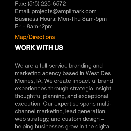
Fax:
(515) 225-6572
Email:
projects@amplimark.com
Business Hours:
Mon-Thu 8am-5pm
Fri - 8am-12pm
Map/Directions
WORK WITH US
We are a full-service branding and
marketing agency based in West Des
Moines, IA. We create impactful brand
experiences through strategic insight,
thoughtful planning, and exceptional
execution. Our expertise spans multi-
channel marketing, lead generation,
web strategy, and custom design—
helping businesses grow in the digital