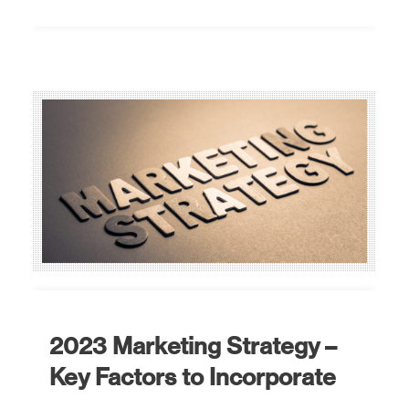
2023 Marketing Strategy –
Key Factors to Incorporate