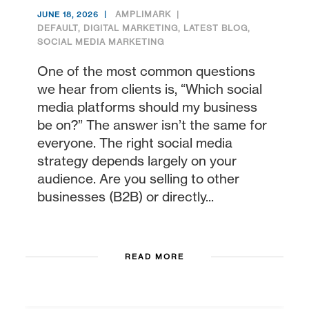
AMPLIMARK
JUNE 18, 2026
DEFAULT
,
DIGITAL MARKETING
,
LATEST BLOG
,
SOCIAL MEDIA MARKETING
One of the most common questions
we hear from clients is, “Which social
media platforms should my business
be on?” The answer isn’t the same for
everyone. The right social media
strategy depends largely on your
audience. Are you selling to other
businesses (B2B) or directly...
READ MORE