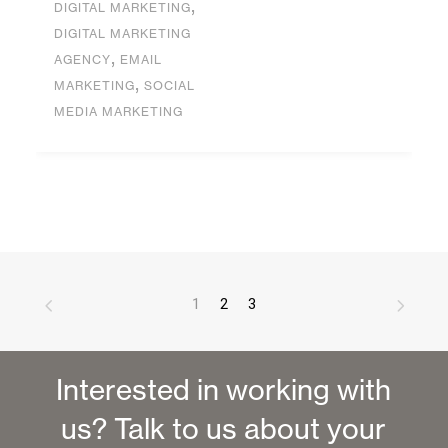
,
DIGITAL MARKETING
DIGITAL MARKETING
,
AGENCY
EMAIL
,
MARKETING
SOCIAL
MEDIA MARKETING
1
2
3
Interested in working with
us? Talk to us about your