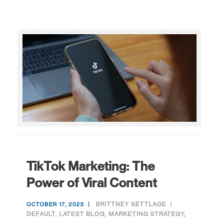
TikTok Marketing: The
Power of Viral Content
BRITTNEY SETTLAGE
OCTOBER 17, 2023
DEFAULT
,
LATEST BLOG
,
MARKETING STRATEGY
,