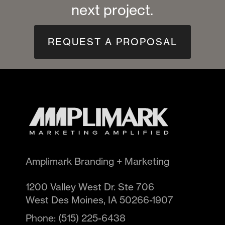
next project.
REQUEST A PROPOSAL
Amplimark Branding + Marketing
1200 Valley West Dr. Ste 706
West Des Moines
,
IA
50266-1907
Phone:
(515) 225-6438