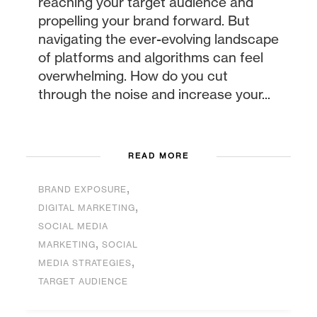
reaching your target audience and
propelling your brand forward. But
navigating the ever-evolving landscape
of platforms and algorithms can feel
overwhelming. How do you cut
through the noise and increase your...
READ MORE
,
BRAND EXPOSURE
,
DIGITAL MARKETING
SOCIAL MEDIA
,
MARKETING
SOCIAL
,
MEDIA STRATEGIES
TARGET AUDIENCE