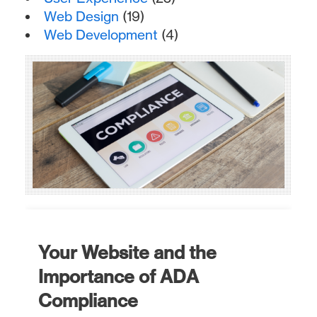
Web Design
(19)
Web Development
(4)
Your Website and the
Importance of ADA
Compliance