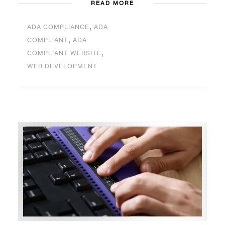
READ MORE
,
ADA COMPLIANCE
ADA
,
COMPLIANT
ADA
,
COMPLIANT WEBSITE
WEB DEVELOPMENT