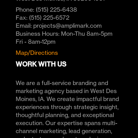
Phone:
(515) 225-6438
Fax:
(515) 225-6572
Email:
projects@amplimark.com
Business Hours:
Mon-Thu 8am-5pm
Fri - 8am-12pm
Map/Directions
WORK WITH US
We are a full-service branding and
marketing agency based in West Des
Moines, IA. We create impactful brand
experiences through strategic insight,
thoughtful planning, and exceptional
execution. Our expertise spans multi-
channel marketing, lead generation,