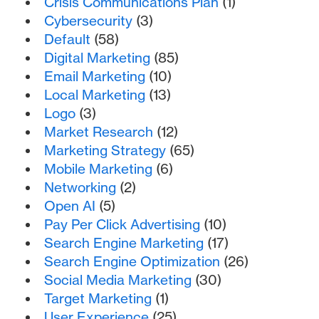
Crisis Communications Plan
(1)
Cybersecurity
(3)
Default
(58)
Digital Marketing
(85)
Email Marketing
(10)
Local Marketing
(13)
Logo
(3)
Market Research
(12)
Marketing Strategy
(65)
Mobile Marketing
(6)
Networking
(2)
Open AI
(5)
Pay Per Click Advertising
(10)
Search Engine Marketing
(17)
Search Engine Optimization
(26)
Social Media Marketing
(30)
Target Marketing
(1)
User Experience
(25)