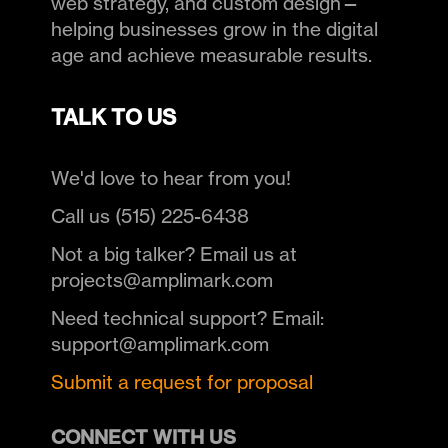
web strategy, and custom design—
helping businesses grow in the digital
age and achieve measurable results.
TALK TO US
We'd love to hear from you!
Call us (515) 225-6438
Not a big talker? Email us at
projects@amplimark.com
Need technical support? Email:
support@amplimark.com
Submit a request for proposal
CONNECT WITH US