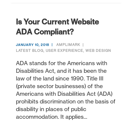
Is Your Current Website
ADA Compliant?
AMPLIMARK
JANUARY 10, 2018
LATEST BLOG
,
USER EXPERIENCE
,
WEB DESIGN
ADA stands for the Americans with
Disabilities Act, and it has been the
law of the land since 1990. Title III
(private sector businesses) of the
Americans with Disabilities Act (ADA)
prohibits discrimination on the basis of
disability in places of public
accommodation. It applies...