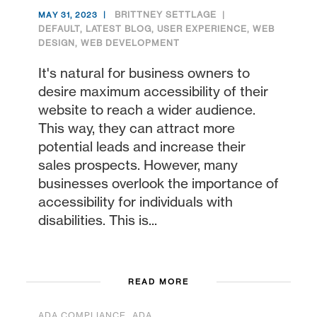
BRITTNEY SETTLAGE
MAY 31, 2023
DEFAULT
,
LATEST BLOG
,
USER EXPERIENCE
,
WEB
DESIGN
,
WEB DEVELOPMENT
It's natural for business owners to
desire maximum accessibility of their
website to reach a wider audience.
This way, they can attract more
potential leads and increase their
sales prospects. However, many
businesses overlook the importance of
accessibility for individuals with
disabilities. This is...
READ MORE
,
ADA COMPLIANCE
ADA