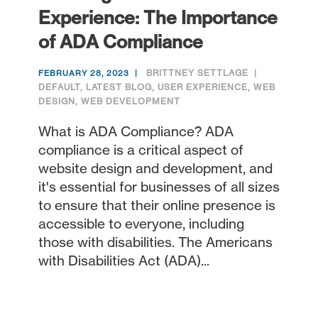
Experience: The Importance
of ADA Compliance
BRITTNEY SETTLAGE
FEBRUARY 28, 2023
DEFAULT
,
LATEST BLOG
,
USER EXPERIENCE
,
WEB
DESIGN
,
WEB DEVELOPMENT
What is ADA Compliance? ADA
compliance is a critical aspect of
website design and development, and
it's essential for businesses of all sizes
to ensure that their online presence is
accessible to everyone, including
those with disabilities. The Americans
with Disabilities Act (ADA)...