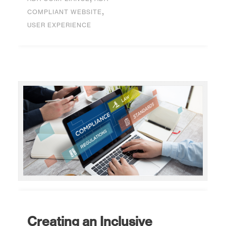
,
COMPLIANT WEBSITE
USER EXPERIENCE
Creating an Inclusive