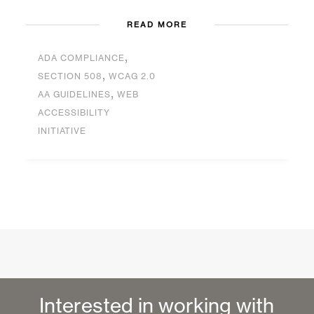
READ MORE
,
ADA COMPLIANCE
,
SECTION 508
WCAG 2.0
,
AA GUIDELINES
WEB
ACCESSIBILITY
INITIATIVE
Interested in working with