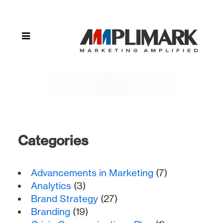
Compliance"
Categories
Advancements in Marketing
(7)
Analytics
(3)
Brand Strategy
(27)
Branding
(19)