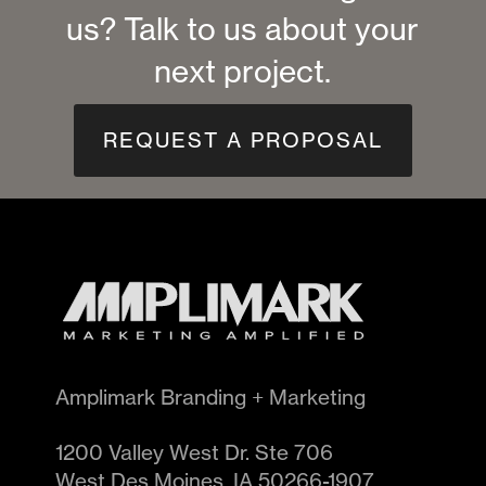
us? Talk to us about your
next project.
REQUEST A PROPOSAL
Amplimark Branding + Marketing
1200 Valley West Dr. Ste 706
West Des Moines
,
IA
50266-1907