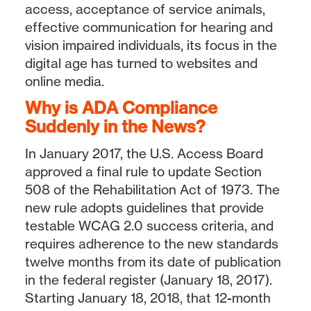
access, acceptance of service animals,
effective communication for hearing and
vision impaired individuals, its focus in the
digital age has turned to websites and
online media.
Why is ADA Compliance
Suddenly in the News?
In January 2017, the U.S. Access Board
approved a final rule to update Section
508 of the Rehabilitation Act of 1973. The
new rule adopts guidelines that provide
testable WCAG 2.0 success criteria, and
requires adherence to the new standards
twelve months from its date of publication
in the federal register (January 18, 2017).
Starting January 18, 2018, that 12-month