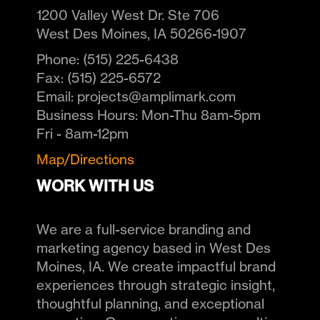
1200 Valley West Dr. Ste 706
West Des Moines
,
IA
50266-1907
Phone:
(515) 225-6438
Fax:
(515) 225-6572
Email:
projects@amplimark.com
Business Hours:
Mon-Thu 8am-5pm
Fri - 8am-12pm
Map/Directions
WORK WITH US
We are a full-service branding and
marketing agency based in West Des
Moines, IA. We create impactful brand
experiences through strategic insight,
thoughtful planning, and exceptional