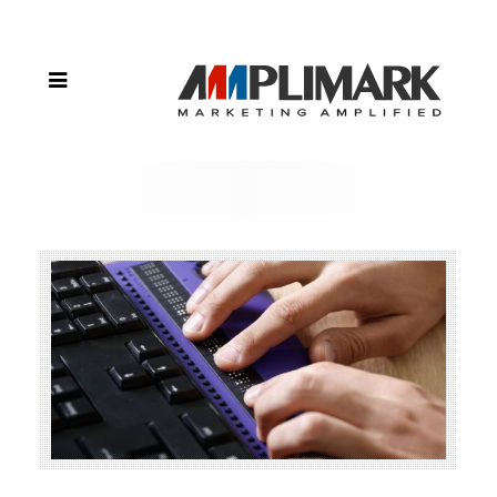
Current
Website
ADA
Compliant?