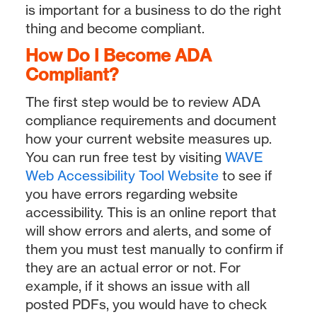
is important for a business to do the right
thing and become compliant.
How Do I Become ADA
Compliant?
The first step would be to review ADA
compliance requirements and document
how your current website measures up.
You can run free test by visiting
WAVE
Web Accessibility Tool Website
to see if
you have errors regarding website
accessibility. This is an online report that
will show errors and alerts, and some of
them you must test manually to confirm if
they are an actual error or not. For
example, if it shows an issue with all
posted PDFs, you would have to check