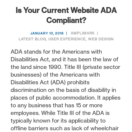
Is Your Current Website ADA
Compliant?
AMPLIMARK
JANUARY 10, 2018
LATEST BLOG
,
USER EXPERIENCE
,
WEB DESIGN
ADA stands for the Americans with
Disabilities Act, and it has been the law of
the land since 1990. Title III (private sector
businesses) of the Americans with
Disabilities Act (ADA) prohibits
discrimination on the basis of disability in
places of public accommodation. It applies
to any business that has 15 or more
employees. While Title III of the ADA is
typically known for its applicability to
offline barriers such as lack of wheelchair