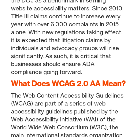
the DOJ as a benchmark in settling
website accessibility matters. Since 2010,
Title III claims continue to increase every
year with over 6,000 complaints in 2015
alone. With new regulations taking effect,
it is expected that litigation claims by
individuals and advocacy groups will rise
significantly. As such, it is critical that
businesses should ensure ADA
compliance going forward.
What Does WCAG 2.0 AA Mean?
The Web Content Accessibility Guidelines
(WCAG) are part of a series of web
accessibility guidelines published by the
Web Accessibility Initiative (WAI) of the
World Wide Web Consortium (W3C), the
main international standards organization