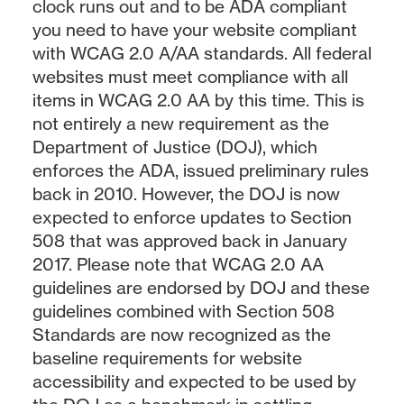
clock runs out and to be ADA compliant
you need to have your website compliant
with WCAG 2.0 A/AA standards. All federal
websites must meet compliance with all
items in WCAG 2.0 AA by this time. This is
not entirely a new requirement as the
Department of Justice (DOJ), which
enforces the ADA, issued preliminary rules
back in 2010. However, the DOJ is now
expected to enforce updates to Section
508 that was approved back in January
2017. Please note that WCAG 2.0 AA
guidelines are endorsed by DOJ and these
guidelines combined with Section 508
Standards are now recognized as the
baseline requirements for website
accessibility and expected to be used by