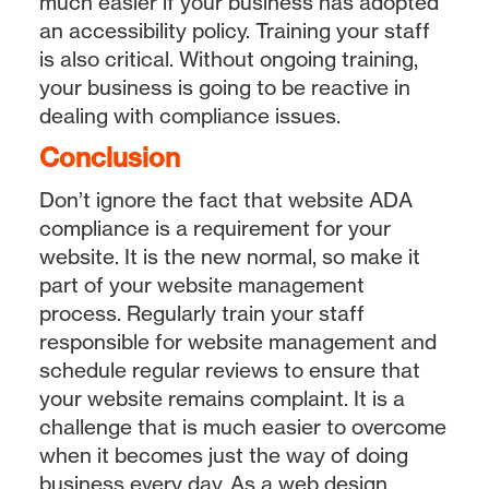
much easier if your business has adopted
an accessibility policy. Training your staff
is also critical. Without ongoing training,
your business is going to be reactive in
dealing with compliance issues.
Conclusion
Don’t ignore the fact that website ADA
compliance is a requirement for your
website. It is the new normal, so make it
part of your website management
process. Regularly train your staff
responsible for website management and
schedule regular reviews to ensure that
your website remains complaint. It is a
challenge that is much easier to overcome
when it becomes just the way of doing
business every day. As a web design