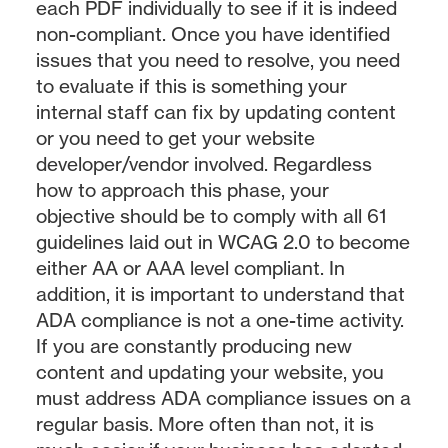
each PDF individually to see if it is indeed
non-compliant. Once you have identified
issues that you need to resolve, you need
to evaluate if this is something your
internal staff can fix by updating content
or you need to get your website
developer/vendor involved. Regardless
how to approach this phase, your
objective should be to comply with all 61
guidelines laid out in WCAG 2.0 to become
either AA or AAA level compliant. In
addition, it is important to understand that
ADA compliance is not a one-time activity.
If you are constantly producing new
content and updating your website, you
must address ADA compliance issues on a
regular basis. More often than not, it is