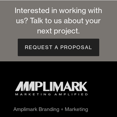
Interested in working with
us? Talk to us about your
next project.
REQUEST A PROPOSAL
Amplimark Branding + Marketing