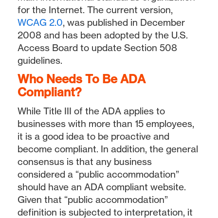
for the Internet. The current version,
WCAG 2.0
, was published in December
2008 and has been adopted by the U.S.
Access Board to update Section 508
guidelines.
Who Needs To Be ADA
Compliant?
While Title III of the ADA applies to
businesses with more than 15 employees,
it is a good idea to be proactive and
become compliant. In addition, the general
consensus is that any business
considered a “public accommodation”
should have an ADA compliant website.
Given that “public accommodation”
definition is subjected to interpretation, it