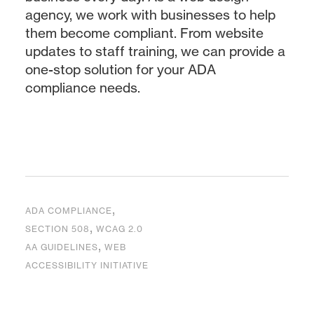
agency, we work with businesses to help
them become compliant. From website
updates to staff training, we can provide a
one-stop solution for your ADA
compliance needs.
,
ADA COMPLIANCE
,
SECTION 508
WCAG 2.0
,
AA GUIDELINES
WEB
ACCESSIBILITY INITIATIVE