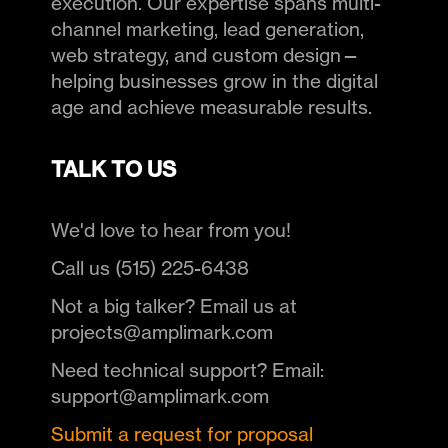
execution. Our expertise spans multi-
channel marketing, lead generation,
web strategy, and custom design—
helping businesses grow in the digital
age and achieve measurable results.
TALK TO US
We'd love to hear from you!
Call us (515) 225-6438
Not a big talker? Email us at
projects@amplimark.com
Need technical support? Email:
support@amplimark.com
Submit a request for proposal