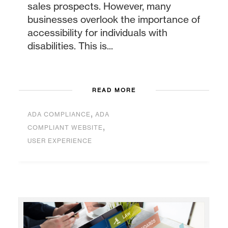
sales prospects. However, many
businesses overlook the importance of
accessibility for individuals with
disabilities. This is...
READ MORE
,
ADA COMPLIANCE
ADA
,
COMPLIANT WEBSITE
USER EXPERIENCE