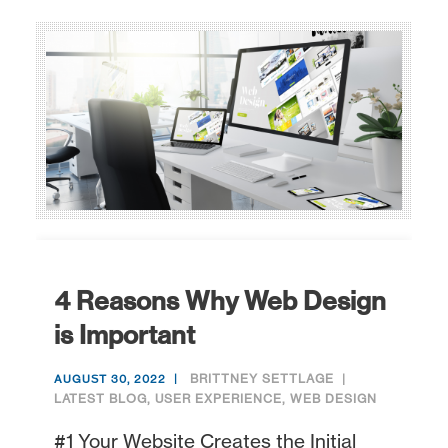
4 Reasons Why Web Design
is Important
BRITTNEY SETTLAGE
AUGUST 30, 2022
LATEST BLOG
,
USER EXPERIENCE
,
WEB DESIGN
#1 Your Website Creates the Initial