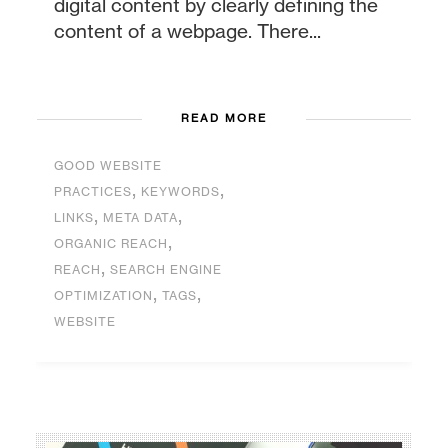
digital content by clearly defining the
content of a webpage. There...
READ MORE
GOOD WEBSITE
,
,
PRACTICES
KEYWORDS
,
,
LINKS
META DATA
,
ORGANIC REACH
,
REACH
SEARCH ENGINE
,
,
OPTIMIZATION
TAGS
WEBSITE