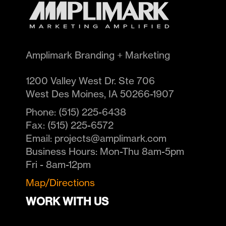
Amplimark Branding + Marketing
1200 Valley West Dr. Ste 706
West Des Moines
,
IA
50266-1907
Phone:
(515) 225-6438
Fax:
(515) 225-6572
Email:
projects@amplimark.com
Business Hours:
Mon-Thu 8am-5pm
Fri - 8am-12pm
Map/Directions
WORK WITH US