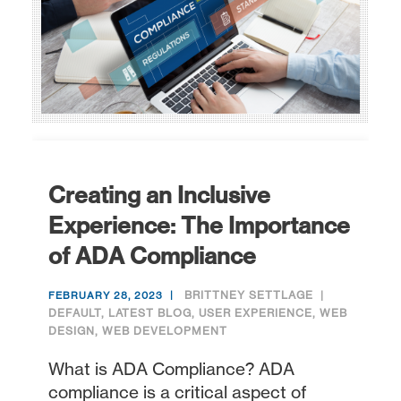
Creating an Inclusive
Experience: The Importance
of ADA Compliance
BRITTNEY SETTLAGE
FEBRUARY 28, 2023
DEFAULT
,
LATEST BLOG
,
USER EXPERIENCE
,
WEB
DESIGN
,
WEB DEVELOPMENT
What is ADA Compliance? ADA
compliance is a critical aspect of