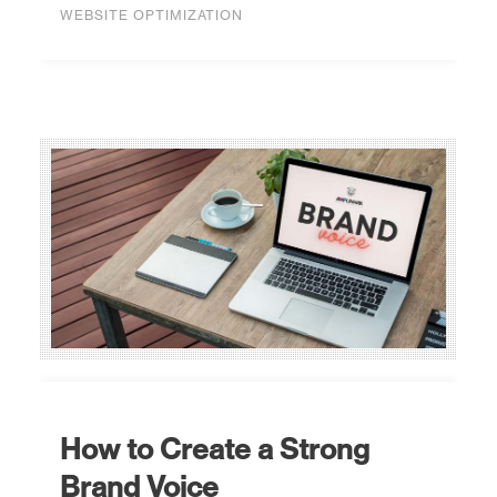
WEBSITE OPTIMIZATION
How to Create a Strong
Brand Voice