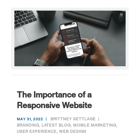
The Importance of a
Responsive Website
BRITTNEY SETTLAGE
MAY 31, 2022
BRANDING
,
LATEST BLOG
,
MOBILE MARKETING
,
USER EXPERIENCE
,
WEB DESIGN