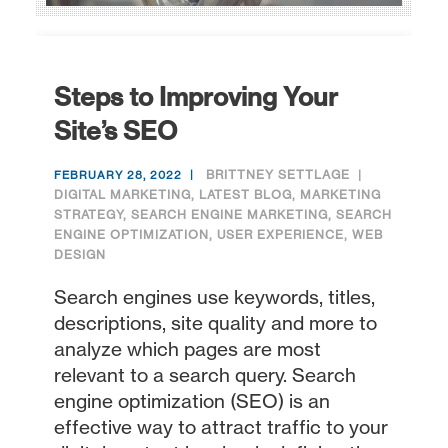
Steps to Improving Your
Site’s SEO
BRITTNEY SETTLAGE
FEBRUARY 28, 2022
DIGITAL MARKETING
,
LATEST BLOG
,
MARKETING
STRATEGY
,
SEARCH ENGINE MARKETING
,
SEARCH
ENGINE OPTIMIZATION
,
USER EXPERIENCE
,
WEB
DESIGN
Search engines use keywords, titles,
descriptions, site quality and more to
analyze which pages are most
relevant to a search query. Search
engine optimization (SEO) is an
effective way to attract traffic to your