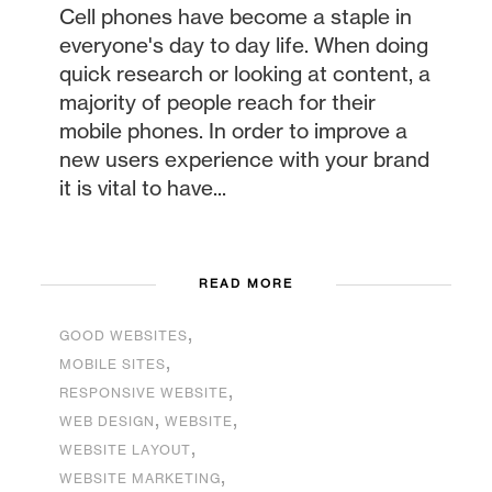
Cell phones have become a staple in
everyone's day to day life. When doing
quick research or looking at content, a
majority of people reach for their
mobile phones. In order to improve a
new users experience with your brand
it is vital to have...
READ MORE
,
GOOD WEBSITES
,
MOBILE SITES
,
RESPONSIVE WEBSITE
,
,
WEB DESIGN
WEBSITE
,
WEBSITE LAYOUT
,
WEBSITE MARKETING