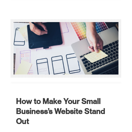
How to Make Your Small
Business’s Website Stand
Out