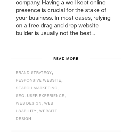
company. Having a well kept online
presence is crucial for the stake of
your business. In most cases, relying
on a free drag and drop website
builder is usually not the best...
READ MORE
,
BRAND STRATEGY
,
RESPONSIVE WEBSITE
,
SEARCH MARKETING
,
,
SEO
USER EXPERIENCE
,
WEB DESIGN
WEB
,
USABILITY
WEBSITE
DESIGN