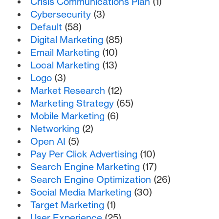
Crisis Communications Plan
(1)
Cybersecurity
(3)
Default
(58)
Digital Marketing
(85)
Email Marketing
(10)
Local Marketing
(13)
Logo
(3)
Market Research
(12)
Marketing Strategy
(65)
Mobile Marketing
(6)
Networking
(2)
Open AI
(5)
Pay Per Click Advertising
(10)
Search Engine Marketing
(17)
Search Engine Optimization
(26)
Social Media Marketing
(30)
Target Marketing
(1)
User Experience
(25)