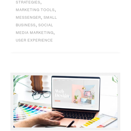
,
STRATEGIES
,
MARKETING TOOLS
,
MESSENGER
SMALL
,
BUSINESS
SOCIAL
,
MEDIA MARKETING
USER EXPERIENCE