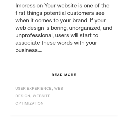
Impression Your website is one of the
first things potential customers see
when it comes to your brand. If your
web design is boring, unorganized, and
unprofessional, users will start to
associate these words with your
business....
READ MORE
,
USER EXPERIENCE
WEB
,
DESIGN
WEBSITE
OPTIMIZATION