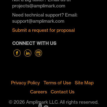
projects@amplimark.com
Need technical support? Email:
support@amplimark.com
Submit a request for proposal
CONNECT WITH US
Privacy Policy
Terms of Use
Site Map
Careers
Contact Us
© 2026 Amplimark LLC. All rights reserved.