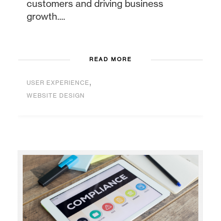
customers and driving business
growth....
READ MORE
,
USER EXPERIENCE
WEBSITE DESIGN