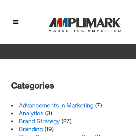
Home
»
Archive by
category
"User
Experience"
Categories
Advancements in Marketing
(7)
Analytics
(3)
Brand Strategy
(27)
Branding
(19)