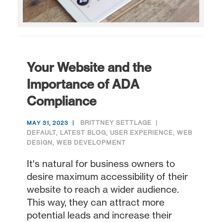
Your Website and the
Importance of ADA
Compliance
BRITTNEY SETTLAGE
MAY 31, 2023
DEFAULT
,
LATEST BLOG
,
USER EXPERIENCE
,
WEB
DESIGN
,
WEB DEVELOPMENT
It's natural for business owners to
desire maximum accessibility of their
website to reach a wider audience.
This way, they can attract more
potential leads and increase their