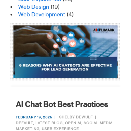
Web Design
(19)
Web Development
(4)
AI Chat Bot Best Practices
SHELBY DEWULF
FEBRUARY 19, 2025
DEFAULT
,
LATEST BLOG
,
OPEN AI
,
SOCIAL MEDIA
MARKETING
,
USER EXPERIENCE