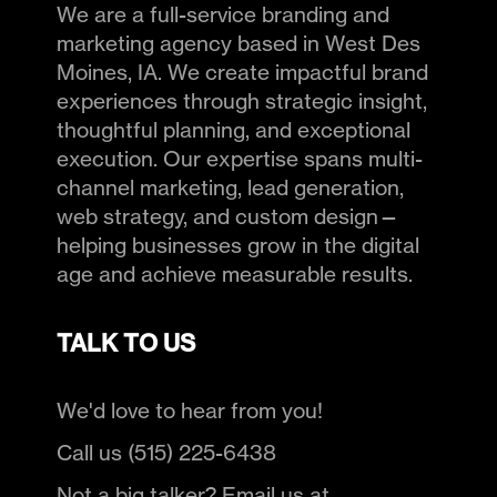
We are a full-service branding and
marketing agency based in West Des
Moines, IA. We create impactful brand
experiences through strategic insight,
thoughtful planning, and exceptional
execution. Our expertise spans multi-
channel marketing, lead generation,
web strategy, and custom design—
helping businesses grow in the digital
age and achieve measurable results.
TALK TO US
We'd love to hear from you!
Call us (515) 225-6438
Not a big talker? Email us at