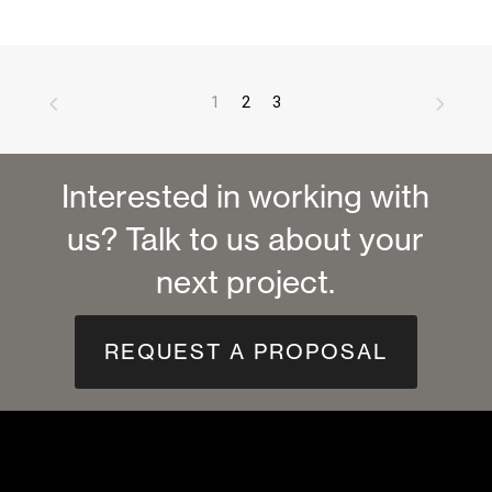
1
2
3
Interested in working with
us? Talk to us about your
next project.
REQUEST A PROPOSAL