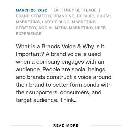
BRITTNEY SETTLAGE
MARCH 20, 2022
BRAND STRATEGY
,
BRANDING
,
DEFAULT
,
DIGITAL
MARKETING
,
LATEST BLOG
,
MARKETING
STRATEGY
,
SOCIAL MEDIA MARKETING
,
USER
EXPERIENCE
What is a Brands Voice & Why is it
Important? A brand voice is used
when a company engages with an
audience. People are social beings,
and brands construct a voice around
their brand to better form bonds with
their supporters, consumers, and
target audience. Think...
READ MORE