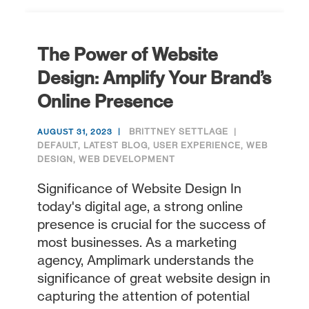
The Power of Website
Design: Amplify Your Brand’s
Online Presence
BRITTNEY SETTLAGE
AUGUST 31, 2023
DEFAULT
,
LATEST BLOG
,
USER EXPERIENCE
,
WEB
DESIGN
,
WEB DEVELOPMENT
Significance of Website Design In
today's digital age, a strong online
presence is crucial for the success of
most businesses. As a marketing
agency, Amplimark understands the
significance of great website design in
capturing the attention of potential