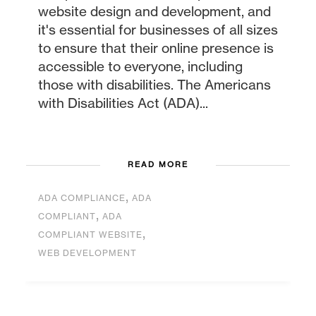
website design and development, and
it's essential for businesses of all sizes
to ensure that their online presence is
accessible to everyone, including
those with disabilities. The Americans
with Disabilities Act (ADA)...
READ MORE
,
ADA COMPLIANCE
ADA
,
COMPLIANT
ADA
,
COMPLIANT WEBSITE
WEB DEVELOPMENT