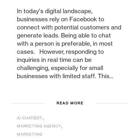
In today's digital landscape,
businesses rely on Facebook to
connect with potential customers and
generate leads. Being able to chat
with a person is preferable, in most
cases. However, responding to
inquiries in real time can be
challenging, especially for small
businesses with limited staff. This...
READ MORE
,
AI CHATBOT
,
MARKETING AGENCY
MARKETING