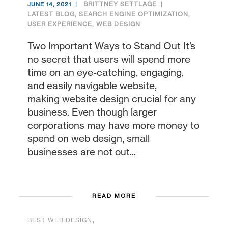
BRITTNEY SETTLAGE
JUNE 14, 2021
LATEST BLOG
,
SEARCH ENGINE OPTIMIZATION
,
USER EXPERIENCE
,
WEB DESIGN
Two Important Ways to Stand Out It’s
no secret that users will spend more
time on an eye-catching, engaging,
and easily navigable website,
making website design crucial for any
business. Even though larger
corporations may have more money to
spend on web design, small
businesses are not out...
READ MORE
,
BEST WEB DESIGN