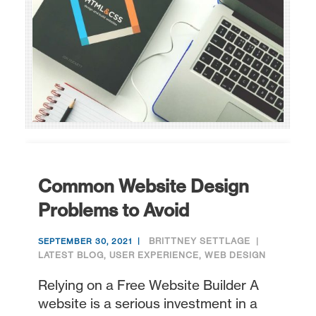
Common Website Design
Problems to Avoid
BRITTNEY SETTLAGE
SEPTEMBER 30, 2021
LATEST BLOG
,
USER EXPERIENCE
,
WEB DESIGN
Relying on a Free Website Builder A
website is a serious investment in a