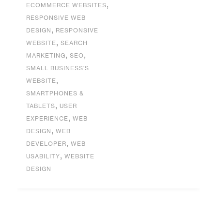
,
ECOMMERCE WEBSITES
RESPONSIVE WEB
,
DESIGN
RESPONSIVE
,
WEBSITE
SEARCH
,
,
MARKETING
SEO
SMALL BUSINESS'S
,
WEBSITE
SMARTPHONES &
,
TABLETS
USER
,
EXPERIENCE
WEB
,
DESIGN
WEB
,
DEVELOPER
WEB
,
USABILITY
WEBSITE
DESIGN