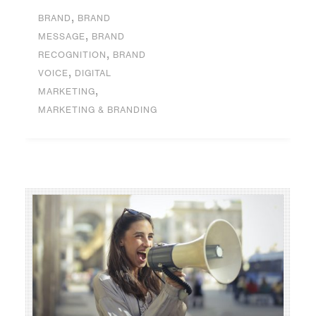
,
BRAND
BRAND
,
MESSAGE
BRAND
,
RECOGNITION
BRAND
,
VOICE
DIGITAL
,
MARKETING
MARKETING & BRANDING