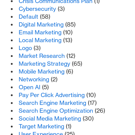
Crisis Communications Plan
(1)
Cybersecurity
(3)
Default
(58)
Digital Marketing
(85)
Email Marketing
(10)
Local Marketing
(13)
Logo
(3)
Market Research
(12)
Marketing Strategy
(65)
Mobile Marketing
(6)
Networking
(2)
Open AI
(5)
Pay Per Click Advertising
(10)
Search Engine Marketing
(17)
Search Engine Optimization
(26)
Social Media Marketing
(30)
Target Marketing
(1)
User Experience
(25)