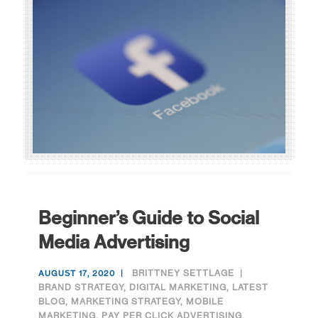
Beginner’s Guide to Social
Media Advertising
BRITTNEY SETTLAGE
AUGUST 17, 2020
BRAND STRATEGY
,
DIGITAL MARKETING
,
LATEST
BLOG
,
MARKETING STRATEGY
,
MOBILE
MARKETING
,
PAY PER CLICK ADVERTISING
,