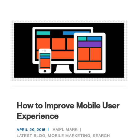
How to Improve Mobile User
Experience
AMPLIMARK
APRIL 20, 2015
LATEST BLOG
,
MOBILE MARKETING
,
SEARCH