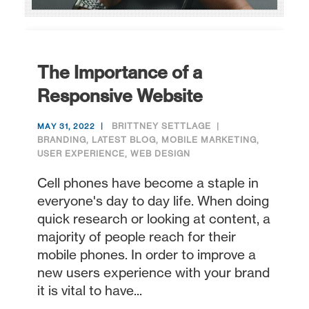
The Importance of a
Responsive Website
BRITTNEY SETTLAGE
MAY 31, 2022
BRANDING
,
LATEST BLOG
,
MOBILE MARKETING
,
USER EXPERIENCE
,
WEB DESIGN
Cell phones have become a staple in
everyone's day to day life. When doing
quick research or looking at content, a
majority of people reach for their
mobile phones. In order to improve a
new users experience with your brand
it is vital to have...