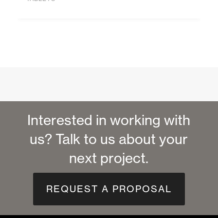
Interested in working with
us? Talk to us about your
next project.
REQUEST A PROPOSAL