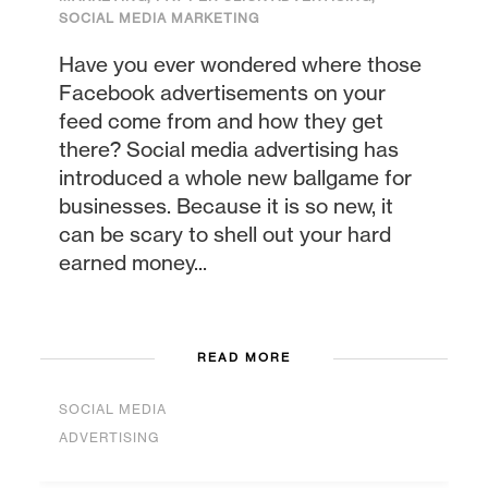
SOCIAL MEDIA MARKETING
Have you ever wondered where those
Facebook advertisements on your
feed come from and how they get
there? Social media advertising has
introduced a whole new ballgame for
businesses. Because it is so new, it
can be scary to shell out your hard
earned money...
READ MORE
SOCIAL MEDIA
ADVERTISING