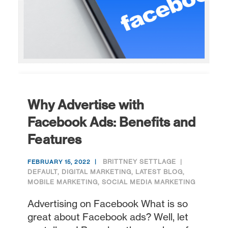
Why Advertise with
Facebook Ads: Benefits and
Features
BRITTNEY SETTLAGE
FEBRUARY 15, 2022
DEFAULT
,
DIGITAL MARKETING
,
LATEST BLOG
,
MOBILE MARKETING
,
SOCIAL MEDIA MARKETING
Advertising on Facebook What is so
great about Facebook ads? Well, let