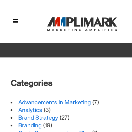
Home
»
Archive by
category
"Mobile
Marketing"
Categories
Advancements in Marketing
(7)
Analytics
(3)
Brand Strategy
(27)
Branding
(19)