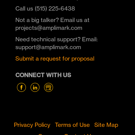
Call us (515) 225-6438
Not a big talker? Email us at
projects@amplimark.com
Need technical support? Email:
support@amplimark.com
Submit a request for proposal
CONNECT WITH US
Privacy Policy
Terms of Use
Site Map