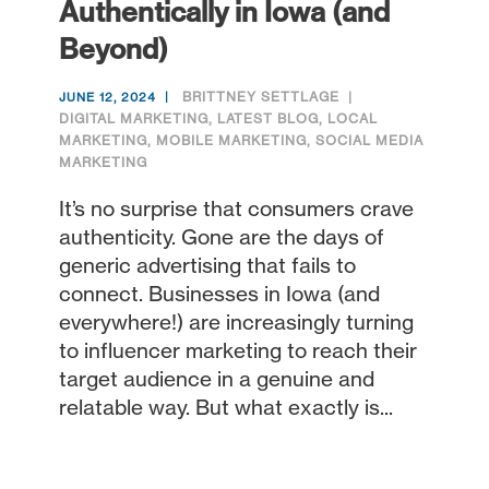
Authentically in Iowa (and
Beyond)
BRITTNEY SETTLAGE
JUNE 12, 2024
DIGITAL MARKETING
,
LATEST BLOG
,
LOCAL
MARKETING
,
MOBILE MARKETING
,
SOCIAL MEDIA
MARKETING
It’s no surprise that consumers crave
authenticity. Gone are the days of
generic advertising that fails to
connect. Businesses in Iowa (and
everywhere!) are increasingly turning
to influencer marketing to reach their
target audience in a genuine and
relatable way. But what exactly is...