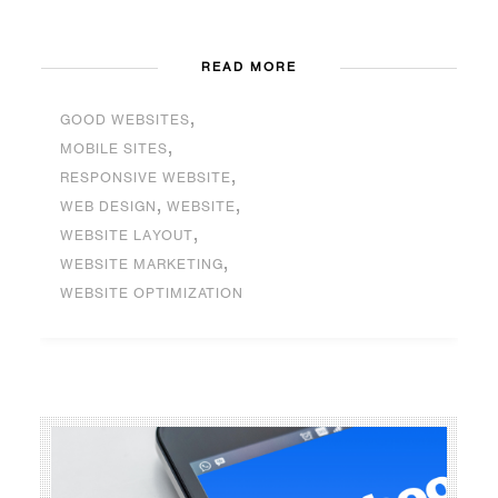
READ MORE
,
GOOD WEBSITES
,
MOBILE SITES
,
RESPONSIVE WEBSITE
,
,
WEB DESIGN
WEBSITE
,
WEBSITE LAYOUT
,
WEBSITE MARKETING
WEBSITE OPTIMIZATION