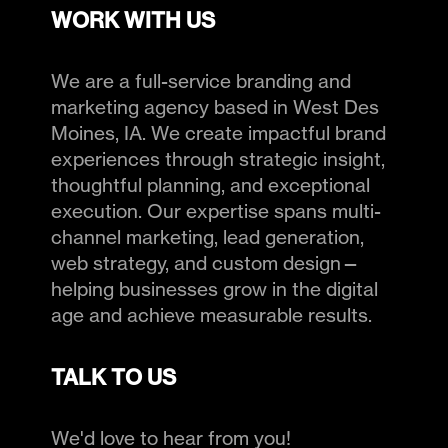
WORK WITH US
We are a full-service branding and
marketing agency based in West Des
Moines, IA. We create impactful brand
experiences through strategic insight,
thoughtful planning, and exceptional
execution. Our expertise spans multi-
channel marketing, lead generation,
web strategy, and custom design—
helping businesses grow in the digital
age and achieve measurable results.
TALK TO US
We'd love to hear from you!