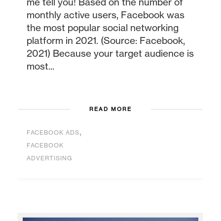
me tell you! Based on the number of
monthly active users, Facebook was
the most popular social networking
platform in 2021. (Source: Facebook,
2021) Because your target audience is
most...
READ MORE
,
FACEBOOK ADS
FACEBOOK
ADVERTISING