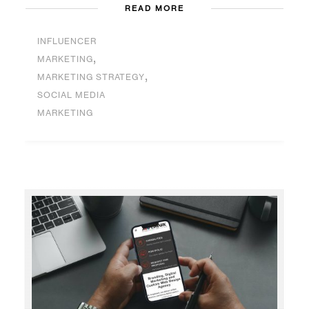
READ MORE
INFLUENCER
,
MARKETING
,
MARKETING STRATEGY
SOCIAL MEDIA
MARKETING