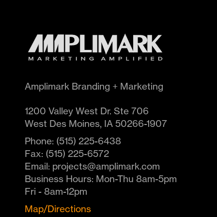
Amplimark Branding + Marketing
1200 Valley West Dr. Ste 706
West Des Moines
,
IA
50266-1907
Phone:
(515) 225-6438
Fax:
(515) 225-6572
Email:
projects@amplimark.com
Business Hours:
Mon-Thu 8am-5pm
Fri - 8am-12pm
Map/Directions