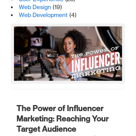
Web Design
(19)
Web Development
(4)
The Power of Influencer
Marketing: Reaching Your
Target Audience