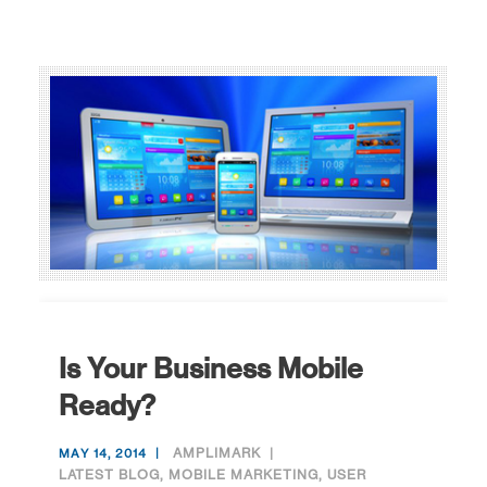
Is Your Business Mobile
Ready?
AMPLIMARK
MAY 14, 2014
LATEST BLOG
,
MOBILE MARKETING
,
USER