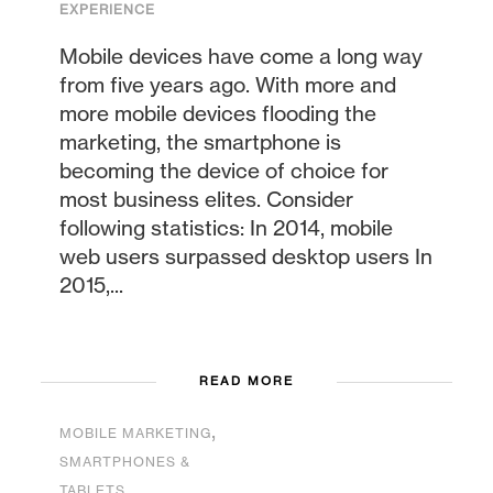
EXPERIENCE
Mobile devices have come a long way
from five years ago. With more and
more mobile devices flooding the
marketing, the smartphone is
becoming the device of choice for
most business elites. Consider
following statistics: In 2014, mobile
web users surpassed desktop users In
2015,...
READ MORE
,
MOBILE MARKETING
SMARTPHONES &
TABLETS