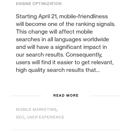
ENGINE OPTIMIZATION
Starting April 21, mobile-friendliness
will become one of the ranking signals.
This change will affect mobile
searches in all languages worldwide
and will have a significant impact in
our search results. Consequently,
users will find it easier to get relevant,
high quality search results that...
READ MORE
,
MOBILE MARKETING
,
SEO
USER EXPERIENCE