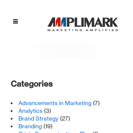
"meta
data"
Categories
Advancements in Marketing
(7)
Analytics
(3)
Brand Strategy
(27)
Branding
(19)