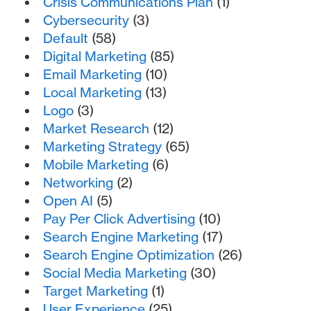
Crisis Communications Plan
(1)
Cybersecurity
(3)
Default
(58)
Digital Marketing
(85)
Email Marketing
(10)
Local Marketing
(13)
Logo
(3)
Market Research
(12)
Marketing Strategy
(65)
Mobile Marketing
(6)
Networking
(2)
Open AI
(5)
Pay Per Click Advertising
(10)
Search Engine Marketing
(17)
Search Engine Optimization
(26)
Social Media Marketing
(30)
Target Marketing
(1)
User Experience
(25)