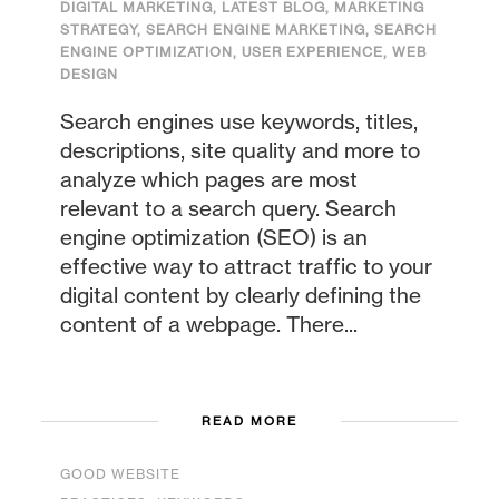
DIGITAL MARKETING
,
LATEST BLOG
,
MARKETING
STRATEGY
,
SEARCH ENGINE MARKETING
,
SEARCH
ENGINE OPTIMIZATION
,
USER EXPERIENCE
,
WEB
DESIGN
Search engines use keywords, titles,
descriptions, site quality and more to
analyze which pages are most
relevant to a search query. Search
engine optimization (SEO) is an
effective way to attract traffic to your
digital content by clearly defining the
content of a webpage. There...
READ MORE
GOOD WEBSITE