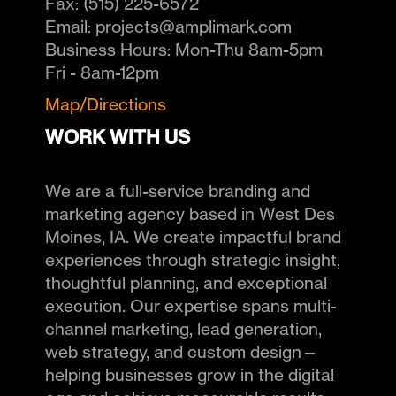
Fax:
(515) 225-6572
Email:
projects@amplimark.com
Business Hours:
Mon-Thu 8am-5pm
Fri - 8am-12pm
Map/Directions
WORK WITH US
We are a full-service branding and
marketing agency based in West Des
Moines, IA. We create impactful brand
experiences through strategic insight,
thoughtful planning, and exceptional
execution. Our expertise spans multi-
channel marketing, lead generation,
web strategy, and custom design—
helping businesses grow in the digital