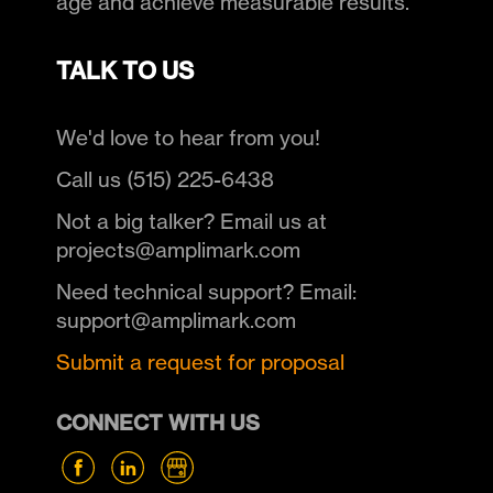
age and achieve measurable results.
TALK TO US
We'd love to hear from you!
Call us (515) 225-6438
Not a big talker? Email us at
projects@amplimark.com
Need technical support? Email:
support@amplimark.com
Submit a request for proposal
CONNECT WITH US