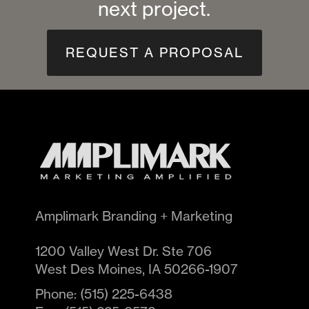
next project.
REQUEST A PROPOSAL
Amplimark Branding + Marketing
1200 Valley West Dr. Ste 706
West Des Moines
,
IA
50266-1907
Phone:
(515) 225-6438