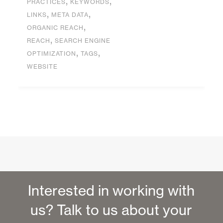
,
,
PRACTICES
KEYWORDS
,
,
LINKS
META DATA
,
ORGANIC REACH
,
REACH
SEARCH ENGINE
,
,
OPTIMIZATION
TAGS
WEBSITE
Interested in working with
us? Talk to us about your