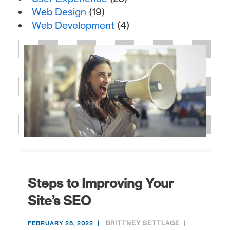
Web Design
(19)
Web Development
(4)
Steps to Improving Your
Site’s SEO
BRITTNEY SETTLAGE
FEBRUARY 28, 2022