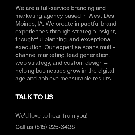
We are a full-service branding and
marketing agency based in West Des
Moines, IA. We create impactful brand
experiences through strategic insight,
thoughtful planning, and exceptional
execution. Our expertise spans multi-
channel marketing, lead generation,
web strategy, and custom design—
helping businesses grow in the digital
age and achieve measurable results.
TALK TO US
We'd love to hear from you!
Call us (515) 225-6438