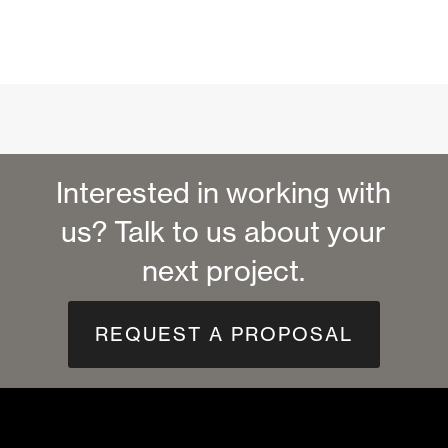
Interested in working with
us? Talk to us about your
next project.
REQUEST A PROPOSAL