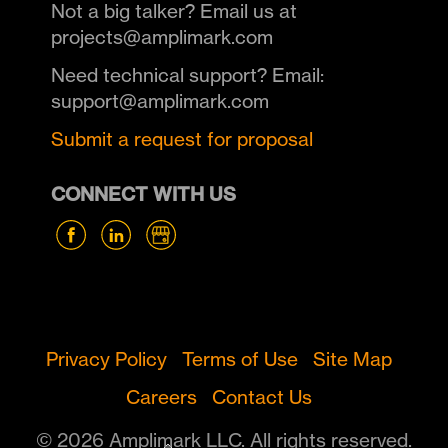
Not a big talker? Email us at
projects@amplimark.com
Need technical support? Email:
support@amplimark.com
Submit a request for proposal
CONNECT WITH US
Privacy Policy
Terms of Use
Site Map
Careers
Contact Us
© 2026 Amplimark LLC. All rights reserved.