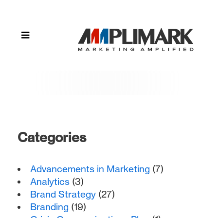
design"
Categories
Advancements in Marketing
(7)
Analytics
(3)
Brand Strategy
(27)
Branding
(19)