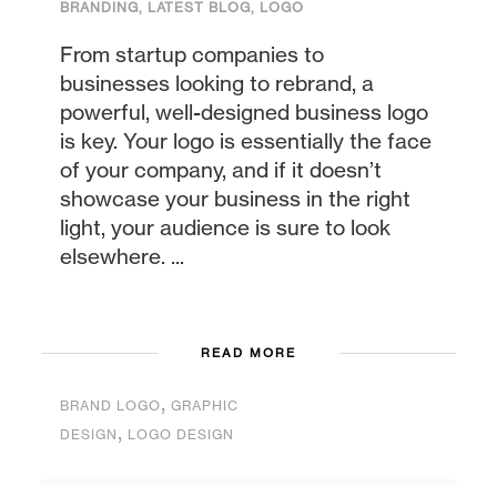
BRANDING
,
LATEST BLOG
,
LOGO
From startup companies to
businesses looking to rebrand, a
powerful, well-designed business logo
is key. Your logo is essentially the face
of your company, and if it doesn’t
showcase your business in the right
light, your audience is sure to look
elsewhere. ...
READ MORE
,
BRAND LOGO
GRAPHIC
,
DESIGN
LOGO DESIGN