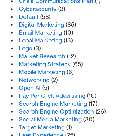
Crisis Communications Plan
(1)
Cybersecurity
(3)
Default
(58)
Digital Marketing
(85)
Email Marketing
(10)
Local Marketing
(13)
Logo
(3)
Market Research
(12)
Marketing Strategy
(65)
Mobile Marketing
(6)
Networking
(2)
Open AI
(5)
Pay Per Click Advertising
(10)
Search Engine Marketing
(17)
Search Engine Optimization
(26)
Social Media Marketing
(30)
Target Marketing
(1)
User Experience
(25)