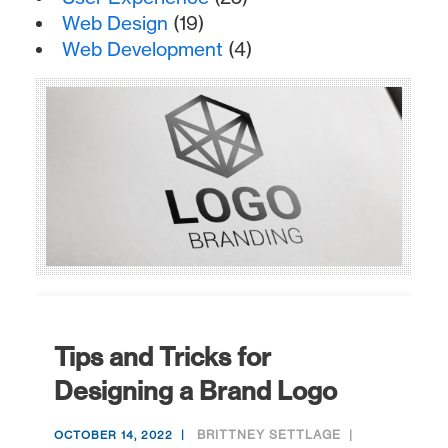
Web Design
(19)
Web Development
(4)
Tips and Tricks for
Designing a Brand Logo
BRITTNEY SETTLAGE
OCTOBER 14, 2022