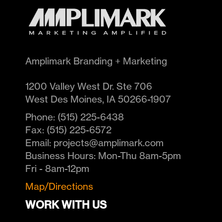
Amplimark Branding + Marketing
1200 Valley West Dr. Ste 706
West Des Moines
,
IA
50266-1907
Phone:
(515) 225-6438
Fax:
(515) 225-6572
Email:
projects@amplimark.com
Business Hours:
Mon-Thu 8am-5pm
Fri - 8am-12pm
Map/Directions
WORK WITH US