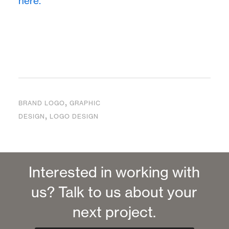
here.
,
BRAND LOGO
GRAPHIC
,
DESIGN
LOGO DESIGN
Interested in working with
us? Talk to us about your
next project.