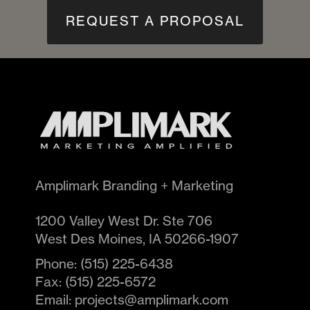
REQUEST A PROPOSAL
Amplimark Branding + Marketing
1200 Valley West Dr. Ste 706
West Des Moines
,
IA
50266-1907
Phone:
(515) 225-6438
Fax:
(515) 225-6572
Email:
projects@amplimark.com