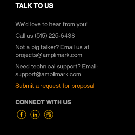
TALK TO US
We'd love to hear from you!
Call us (515) 225-6438
Not a big talker? Email us at
projects@amplimark.com
Need technical support? Email:
support@amplimark.com
Submit a request for proposal
CONNECT WITH US