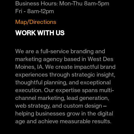
Business Hours:
Mon-Thu 8am-5pm
Fri - 8am-12pm
Map/Directions
WORK WITH US
We are a full-service branding and
marketing agency based in West Des
Moines, IA. We create impactful brand
experiences through strategic insight,
thoughtful planning, and exceptional
execution. Our expertise spans multi-
channel marketing, lead generation,
web strategy, and custom design—
helping businesses grow in the digital
age and achieve measurable results.