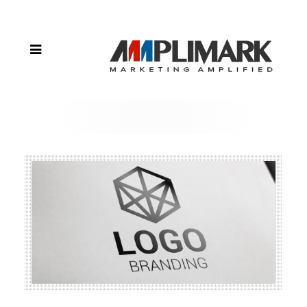
Tricks for
Designing
a Brand
Logo