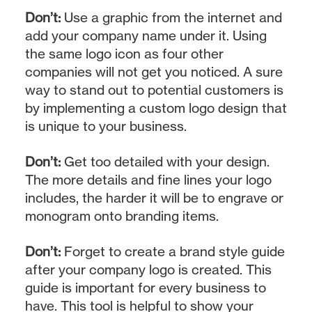
Don’t:
Use a graphic from the internet and
add your company name under it. Using
the same logo icon as four other
companies will not get you noticed. A sure
way to stand out to potential customers is
by implementing a custom logo design that
is unique to your business.
Don’t:
Get too detailed with your design.
The more details and fine lines your logo
includes, the harder it will be to engrave or
monogram onto branding items.
Don’t:
Forget to create a brand style guide
after your company logo is created. This
guide is important for every business to
have. This tool is helpful to show your