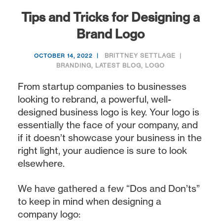
Tips and Tricks for Designing a
Brand Logo
BRITTNEY SETTLAGE
OCTOBER 14, 2022
BRANDING
,
LATEST BLOG
,
LOGO
From startup companies to businesses
looking to rebrand, a powerful, well-
designed business logo is key. Your logo is
essentially the face of your company, and
if it doesn’t showcase your business in the
right light, your audience is sure to look
elsewhere.
We have gathered a few “Dos and Don’ts”
to keep in mind when designing a
company logo: