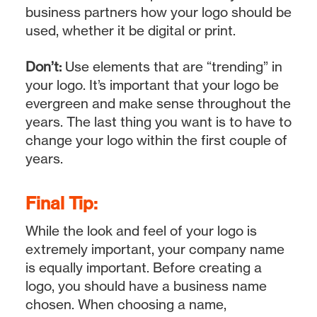
business partners how your logo should be
used, whether it be digital or print.
Don’t:
Use elements that are “trending” in
your logo. It’s important that your logo be
evergreen and make sense throughout the
years. The last thing you want is to have to
change your logo within the first couple of
years.
Final Tip:
While the look and feel of your logo is
extremely important, your company name
is equally important. Before creating a
logo, you should have a business name
chosen. When choosing a name,