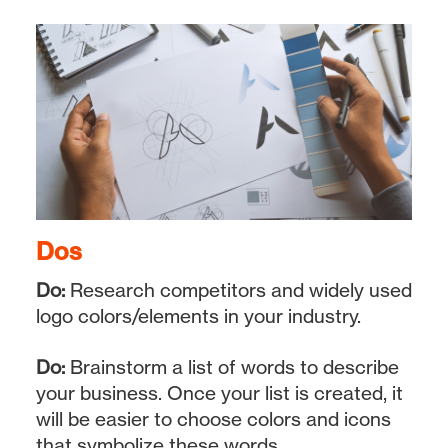
Dos
Do:
Research competitors and widely used
logo colors/elements in your industry.
Do:
Brainstorm a list of words to describe
your business. Once your list is created, it
will be easier to choose colors and icons
that symbolize these words.