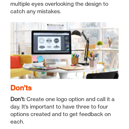
multiple eyes overlooking the design to
catch any mistakes.
Don’ts
Don’t:
Create one logo option and call it a
day. It’s important to have three to four
options created and to get feedback on
each.