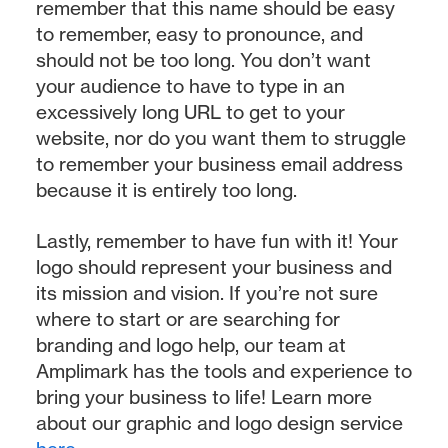
remember that this name should be easy
to remember, easy to pronounce, and
should not be too long. You don’t want
your audience to have to type in an
excessively long URL to get to your
website, nor do you want them to struggle
to remember your business email address
because it is entirely too long.
Lastly, remember to have fun with it! Your
logo should represent your business and
its mission and vision. If you’re not sure
where to start or are searching for
branding and logo help, our team at
Amplimark has the tools and experience to
bring your business to life! Learn more
about our graphic and logo design service