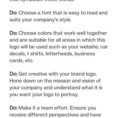
Do:
Choose a font that is easy to read and
suits your company’s style.
Do:
Choose colors that work well together
and are suitable for all areas in which this
logo will be used such as your website, car
decals, t shirts, letterheads, business
cards, etc.
Do:
Get creative with your brand logo.
Hone down on the mission and vision of
your company and understand what it is
you want your logo to portray.
Do:
Make it a team effort. Ensure you
receive different perspectives and have