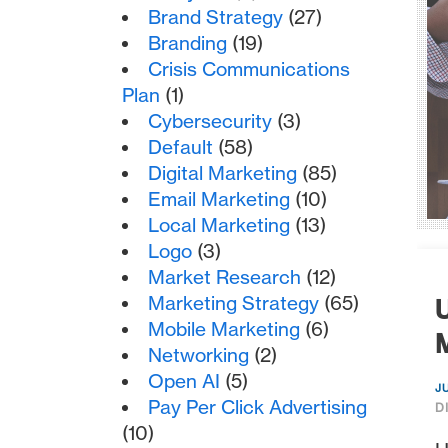
Brand Strategy
(27)
Branding
(19)
Crisis Communications
Plan
(1)
Cybersecurity
(3)
Default
(58)
Digital Marketing
(85)
Email Marketing
(10)
Local Marketing
(13)
Logo
(3)
Market Research
(12)
Marketing Strategy
(65)
U
Mobile Marketing
(6)
M
Networking
(2)
Open AI
(5)
J
Pay Per Click Advertising
D
(10)