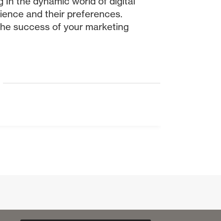
 In the dynamic world of digital
dience and their preferences.
 the success of your marketing