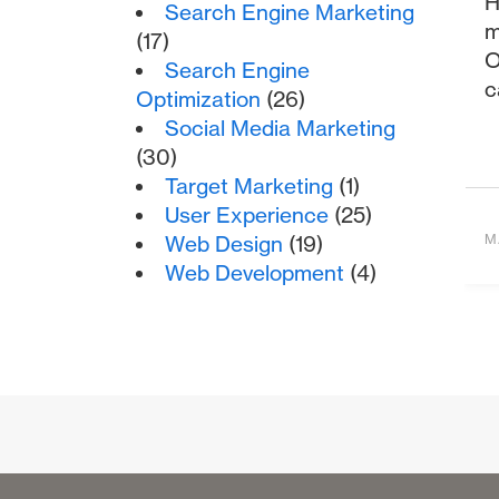
H
Search Engine Marketing
m
(17)
O
Search Engine
c
Optimization
(26)
Social Media Marketing
(30)
Target Marketing
(1)
User Experience
(25)
Web Design
(19)
M
Web Development
(4)