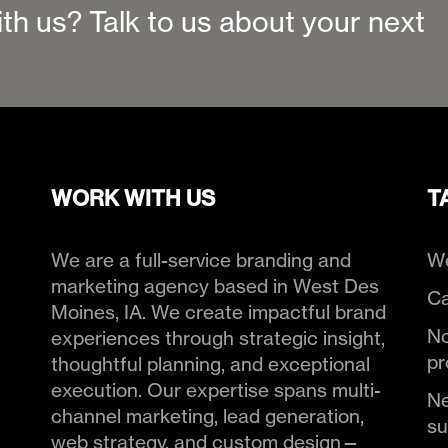
ith us? Talk to us about your next
WORK WITH US
T
We are a full-service branding and
We
marketing agency based in West Des
Ca
Moines, IA. We create impactful brand
No
experiences through strategic insight,
pr
thoughtful planning, and exceptional
execution. Our expertise spans multi-
Ne
channel marketing, lead generation,
s
web strategy, and custom design—