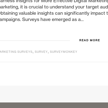
arness Insights for More Effective Digital Marketing
arketing, it is crucial to understand your target au
btaining valuable insights can significantly impact
ampaigns. Surveys have emerged as a...
READ MORE
,
,
ARKETING SURVEYS
SURVEY
SURVEYMONKEY