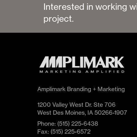
Interested in working w
project.
Amplimark Branding + Marketing
1200 Valley West Dr. Ste 706
West Des Moines
,
IA
50266-1907
Phone:
(515) 225-6438
Fax:
(515) 225-6572