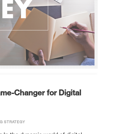
me-Changer for Digital
G STRATEGY