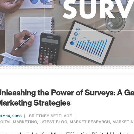
nleashing the Power of Surveys: A Ga
arketing Strategies
BRITTNEY SETTLAGE
ULY 14, 2023
IGITAL MARKETING
,
LATEST BLOG
,
MARKET RESEARCH
,
MARKETIN