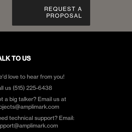
REQUEST A
PROPOSAL
ALK TO US
'd love to hear from you!
ll us (515) 225-6438
t a big talker? Email us at
ojects@amplimark.com
ed technical support? Email:
upport@amplimark.com