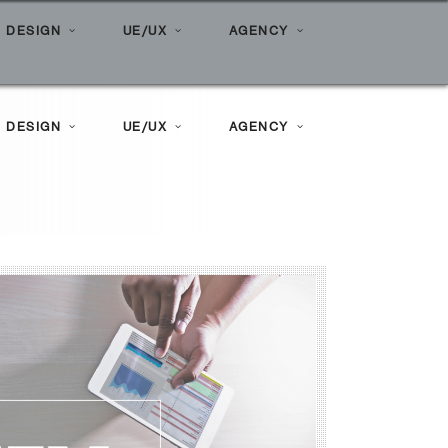
ome
»
Posts tagged "surveymonkey"
 DESIGN
UE/UX
AGENCY
 DESIGN
UE/UX
AGENCY