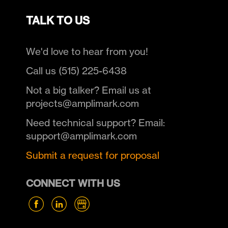
TALK TO US
We'd love to hear from you!
Call us (515) 225-6438
Not a big talker? Email us at
projects@amplimark.com
Need technical support? Email:
support@amplimark.com
Submit a request for proposal
CONNECT WITH US