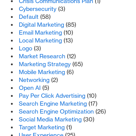
Crisis Communications Plan
(1)
Cybersecurity
(3)
Default
(58)
Digital Marketing
(85)
Email Marketing
(10)
Local Marketing
(13)
Logo
(3)
Market Research
(12)
Marketing Strategy
(65)
Mobile Marketing
(6)
Networking
(2)
Open AI
(5)
Pay Per Click Advertising
(10)
Search Engine Marketing
(17)
Search Engine Optimization
(26)
Social Media Marketing
(30)
Target Marketing
(1)
User Experience
(25)