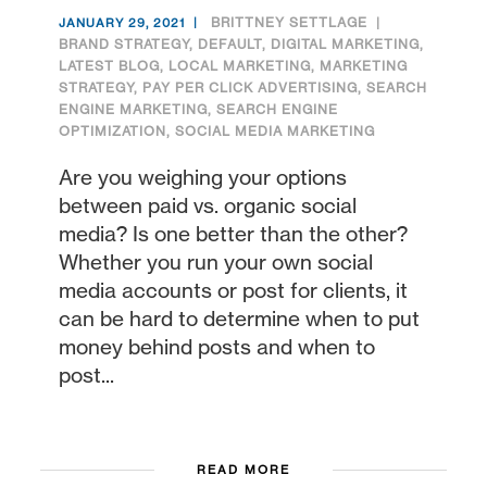
BRITTNEY SETTLAGE
JANUARY 29, 2021
BRAND STRATEGY
,
DEFAULT
,
DIGITAL MARKETING
,
LATEST BLOG
,
LOCAL MARKETING
,
MARKETING
STRATEGY
,
PAY PER CLICK ADVERTISING
,
SEARCH
ENGINE MARKETING
,
SEARCH ENGINE
OPTIMIZATION
,
SOCIAL MEDIA MARKETING
Are you weighing your options
between paid vs. organic social
media? Is one better than the other?
Whether you run your own social
media accounts or post for clients, it
can be hard to determine when to put
money behind posts and when to
post...
READ MORE