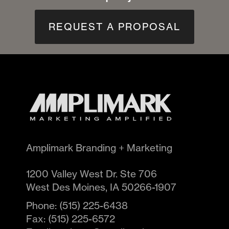
REQUEST A PROPOSAL
Amplimark Branding + Marketing
1200 Valley West Dr. Ste 706
West Des Moines
,
IA
50266-1907
Phone:
(515) 225-6438
Fax:
(515) 225-6572