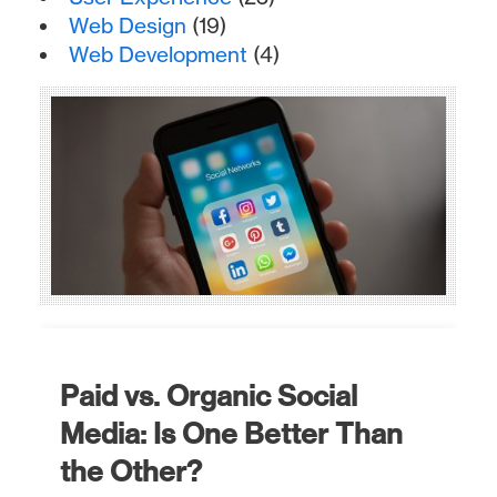
Web Design
(19)
Web Development
(4)
Paid vs. Organic Social
Media: Is One Better Than
the Other?