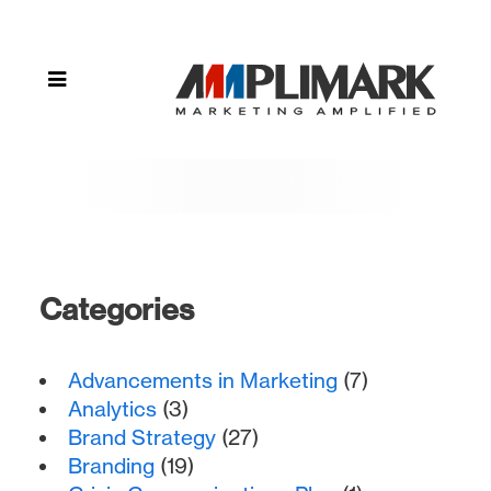
"paid
social
media"
Categories
Advancements in Marketing
(7)
Analytics
(3)
Brand Strategy
(27)
Branding
(19)