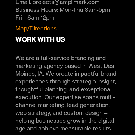
Email:
projects@amplimark.com
Business Hours:
Mon-Thu 8am-5pm
Fri - 8am-12pm
Map/Directions
WORK WITH US
We are a full-service branding and
marketing agency based in West Des
Moines, IA. We create impactful brand
experiences through strategic insight,
thoughtful planning, and exceptional
execution. Our expertise spans multi-
channel marketing, lead generation,
web strategy, and custom design—
helping businesses grow in the digital
age and achieve measurable results.