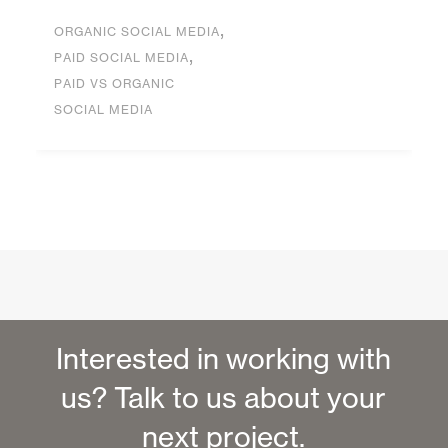
,
ORGANIC SOCIAL MEDIA
,
PAID SOCIAL MEDIA
PAID VS ORGANIC
SOCIAL MEDIA
Interested in working with
us? Talk to us about your
next project.