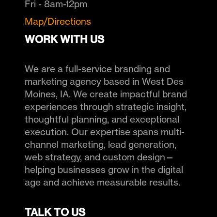
Fri - 8am-12pm
Map/Directions
WORK WITH US
We are a full-service branding and
marketing agency based in West Des
Moines, IA. We create impactful brand
experiences through strategic insight,
thoughtful planning, and exceptional
execution. Our expertise spans multi-
channel marketing, lead generation,
web strategy, and custom design—
helping businesses grow in the digital
age and achieve measurable results.
TALK TO US