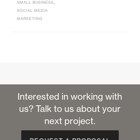
,
SMALL BUSINESS
SOCIAL MEDIA
MARKETING
Interested in working with
us? Talk to us about your
next project.