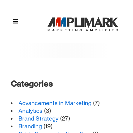
Categories
Advancements in Marketing
(7)
Analytics
(3)
Brand Strategy
(27)
Branding
(19)