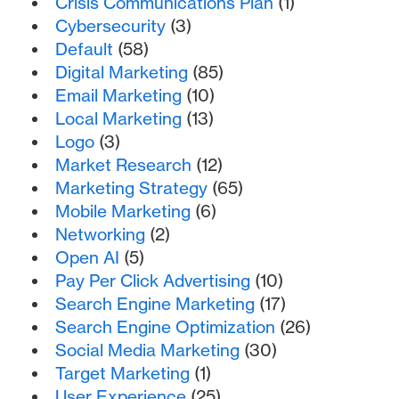
Crisis Communications Plan
(1)
Cybersecurity
(3)
Default
(58)
Digital Marketing
(85)
Email Marketing
(10)
Local Marketing
(13)
Logo
(3)
Market Research
(12)
Marketing Strategy
(65)
Mobile Marketing
(6)
Networking
(2)
Open AI
(5)
Pay Per Click Advertising
(10)
Search Engine Marketing
(17)
Search Engine Optimization
(26)
Social Media Marketing
(30)
Target Marketing
(1)
User Experience
(25)