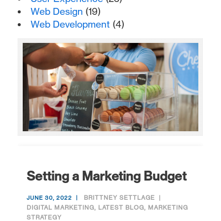
Web Design
(19)
Web Development
(4)
Setting a Marketing Budget
BRITTNEY SETTLAGE
JUNE 30, 2022
DIGITAL MARKETING
,
LATEST BLOG
,
MARKETING
STRATEGY