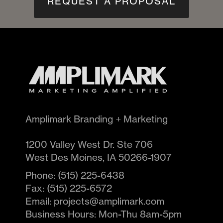
REQUEST A PROPOSAL
Amplimark Branding + Marketing
1200 Valley West Dr. Ste 706
West Des Moines
,
IA
50266-1907
Phone:
(515) 225-6438
Fax:
(515) 225-6572
Email:
projects@amplimark.com
Business Hours:
Mon-Thu 8am-5pm