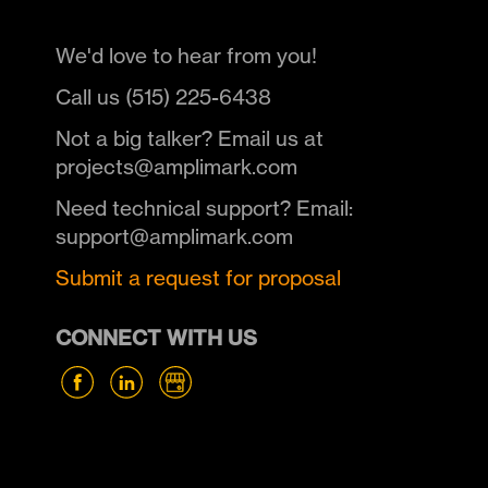
We'd love to hear from you!
Call us (515) 225-6438
Not a big talker? Email us at
projects@amplimark.com
Need technical support? Email:
support@amplimark.com
Submit a request for proposal
CONNECT WITH US