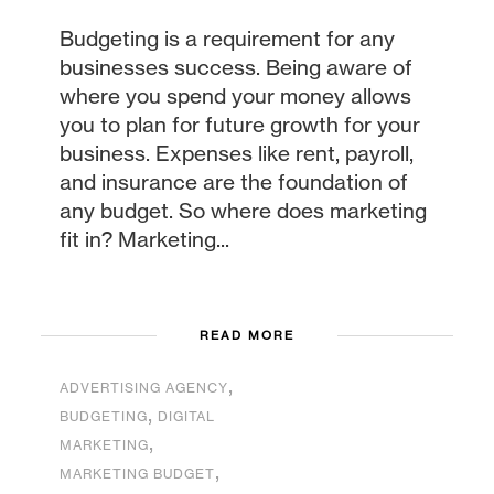
Budgeting is a requirement for any
businesses success. Being aware of
where you spend your money allows
you to plan for future growth for your
business. Expenses like rent, payroll,
and insurance are the foundation of
any budget. So where does marketing
fit in? Marketing...
READ MORE
,
ADVERTISING AGENCY
,
BUDGETING
DIGITAL
,
MARKETING
,
MARKETING BUDGET