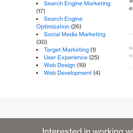
a
Search Engine Marketing
e
(17)
Search Engine
Optimization
(26)
Social Media Marketing
(30)
B
Target Marketing
(1)
M
User Experience
(25)
Web Design
(19)
Web Development
(4)
Interested in working w