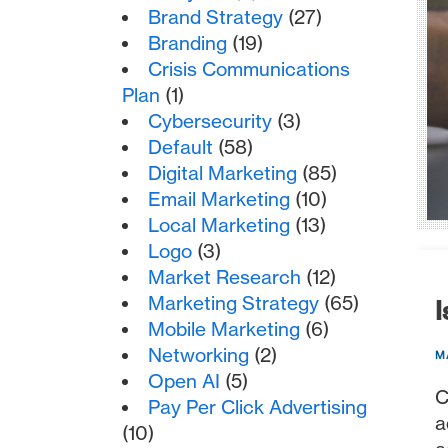
Brand Strategy
(27)
Branding
(19)
Crisis Communications
Plan
(1)
Cybersecurity
(3)
Default
(58)
Digital Marketing
(85)
Email Marketing
(10)
Local Marketing
(13)
Logo
(3)
Market Research
(12)
Marketing Strategy
(65)
I
Mobile Marketing
(6)
Networking
(2)
M
Open AI
(5)
C
Pay Per Click Advertising
a
(10)