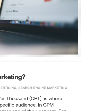
arketing?
VERTISING
,
SEARCH ENGINE MARKETING
Per Thousand (CPT), is where
specific audience. In CPM