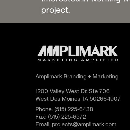
project.
Amplimark Branding + Marketing
1200 Valley West Dr. Ste 706
West Des Moines
,
IA
50266-1907
Phone:
(515) 225-6438
Fax:
(515) 225-6572
Email:
projects@amplimark.com