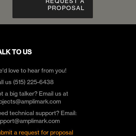
REQUEST A
PROPOSAL
ALK TO US
'd love to hear from you!
ll us (515) 225-6438
t a big talker? Email us at
ojects@amplimark.com
ed technical support? Email:
upport@amplimark.com
bmit a request for proposal