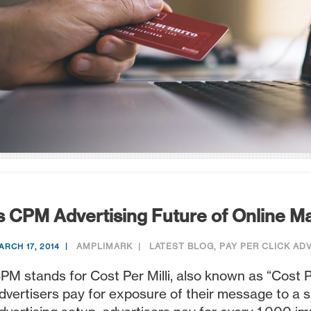
s CPM Advertising Future of Online M
AMPLIMARK
LATEST BLOG
,
PAY PER CLICK AD
ARCH 17, 2014
PM stands for Cost Per Milli, also known as “Cost 
dvertisers pay for exposure of their message to a 