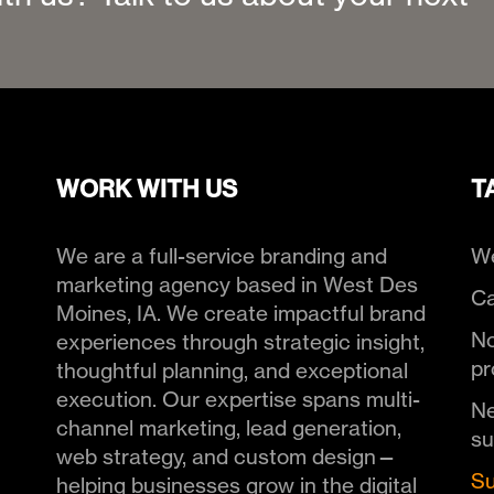
WORK WITH US
T
We are a full-service branding and
We
marketing agency based in West Des
Ca
Moines, IA. We create impactful brand
No
experiences through strategic insight,
pr
thoughtful planning, and exceptional
execution. Our expertise spans multi-
Ne
channel marketing, lead generation,
s
web strategy, and custom design—
Su
helping businesses grow in the digital