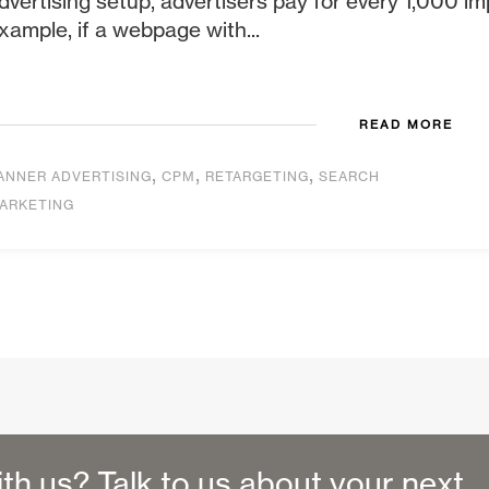
dvertising setup, advertisers pay for every 1,000 im
xample, if a webpage with...
READ MORE
,
,
,
ANNER ADVERTISING
CPM
RETARGETING
SEARCH
ARKETING
ith us? Talk to us about your next