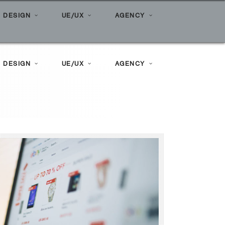
Home
»
Posts tagged "CPM"
 DESIGN
UE/UX
AGENCY
 DESIGN
UE/UX
AGENCY