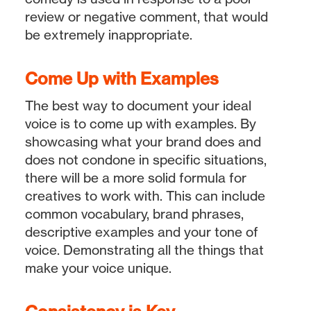
review or negative comment, that would
be extremely inappropriate.
Come Up with Examples
The best way to document your ideal
voice is to come up with examples. By
showcasing what your brand does and
does not condone in specific situations,
there will be a more solid formula for
creatives to work with. This can include
common vocabulary, brand phrases,
descriptive examples and your tone of
voice. Demonstrating all the things that
make your voice unique.