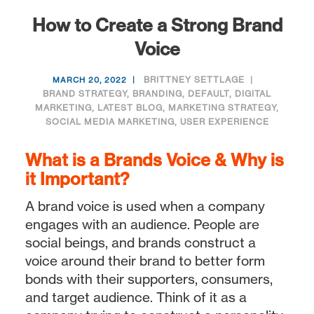
How to Create a Strong Brand
Voice
BRITTNEY SETTLAGE
MARCH 20, 2022
BRAND STRATEGY
,
BRANDING
,
DEFAULT
,
DIGITAL
MARKETING
,
LATEST BLOG
,
MARKETING STRATEGY
,
SOCIAL MEDIA MARKETING
,
USER EXPERIENCE
What is a Brands Voice & Why is
it Important?
A brand voice is used when a company
engages with an audience. People are
social beings, and brands construct a
voice around their brand to better form
bonds with their supporters, consumers,
and target audience. Think of it as a