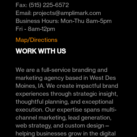
Fax:
(515) 225-6572
Email:
projects@amplimark.com
Business Hours:
Mon-Thu 8am-5pm
Fri - 8am-12pm
Map/Directions
WORK WITH US
We are a full-service branding and
marketing agency based in West Des
Moines, IA. We create impactful brand
experiences through strategic insight,
thoughtful planning, and exceptional
execution. Our expertise spans multi-
channel marketing, lead generation,
web strategy, and custom design—
helping businesses grow in the digital