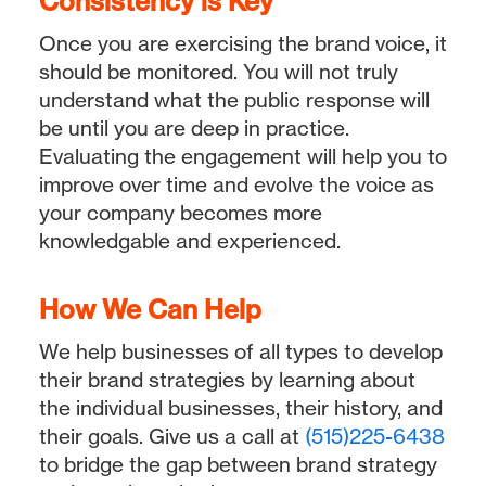
Consistency is Key
Once you are exercising the brand voice, it
should be monitored. You will not truly
understand what the public response will
be until you are deep in practice.
Evaluating the engagement will help you to
improve over time and evolve the voice as
your company becomes more
knowledgable and experienced.
How We Can Help
We help businesses of all types to develop
their brand strategies by learning about
the individual businesses, their history, and
their goals. Give us a call at
(515)225-6438
to bridge the gap between brand strategy