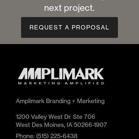
next project.
REQUEST A PROPOSAL
Amplimark Branding + Marketing
1200 Valley West Dr. Ste 706
West Des Moines
,
IA
50266-1907
Phone:
(515) 225-6438