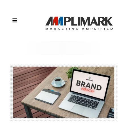
to
Create a
Strong
Brand
Voice