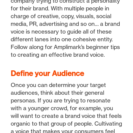
company trying to construct a personality
for their brand. With multiple people in
charge of creative, copy, visuals, social
media, PR, advertising and so on… a brand
voice is necessary to guide all of these
different lanes into one cohesive entity.
Follow along for Amplimark’s beginner tips
to creating an effective brand voice.
Define your Audience
Once you can determine your target
audiences, think about their general
personas. If you are trying to resonate
with a younger crowd, for example, you
will want to create a brand voice that feels
organic to that group of people. Cultivating
a voice that makes your consumers feel