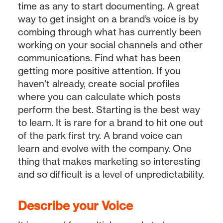
time as any to start documenting. A great
way to get insight on a brand’s voice is by
combing through what has currently been
working on your social channels and other
communications. Find what has been
getting more positive attention. If you
haven’t already, create social profiles
where you can calculate which posts
perform the best. Starting is the best way
to learn. It is rare for a brand to hit one out
of the park first try. A brand voice can
learn and evolve with the company. One
thing that makes marketing so interesting
and so difficult is a level of unpredictability.
Describe your Voice