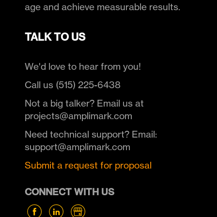
age and achieve measurable results.
TALK TO US
We'd love to hear from you!
Call us (515) 225-6438
Not a big talker? Email us at
projects@amplimark.com
Need technical support? Email:
support@amplimark.com
Submit a request for proposal
CONNECT WITH US