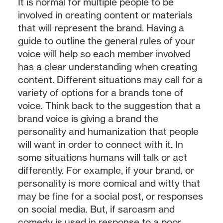
It is normal for multiple people to be
involved in creating content or materials
that will represent the brand. Having a
guide to outline the general rules of your
voice will help so each member involved
has a clear understanding when creating
content. Different situations may call for a
variety of options for a brands tone of
voice. Think back to the suggestion that a
brand voice is giving a brand the
personality and humanization that people
will want in order to connect with it. In
some situations humans will talk or act
differently. For example, if your brand, or
personality is more comical and witty that
may be fine for a social post, or responses
on social media. But, if sarcasm and
comedy is used in response to a poor