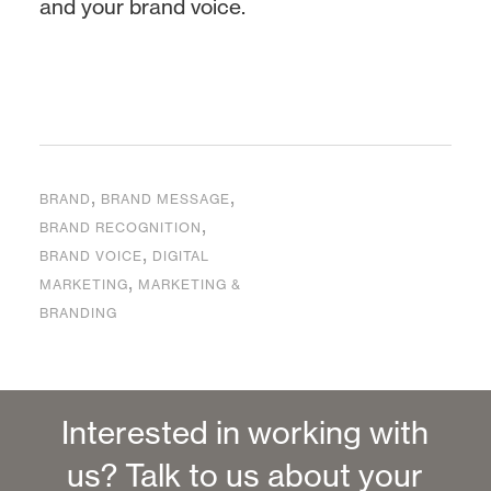
and your brand voice.
,
,
BRAND
BRAND MESSAGE
,
BRAND RECOGNITION
,
BRAND VOICE
DIGITAL
,
MARKETING
MARKETING &
BRANDING
Interested in working with
us? Talk to us about your