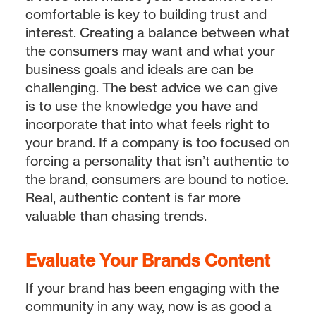
comfortable is key to building trust and
interest. Creating a balance between what
the consumers may want and what your
business goals and ideals are can be
challenging. The best advice we can give
is to use the knowledge you have and
incorporate that into what feels right to
your brand. If a company is too focused on
forcing a personality that isn’t authentic to
the brand, consumers are bound to notice.
Real, authentic content is far more
valuable than chasing trends.
Evaluate Your Brands Content
If your brand has been engaging with the
community in any way, now is as good a