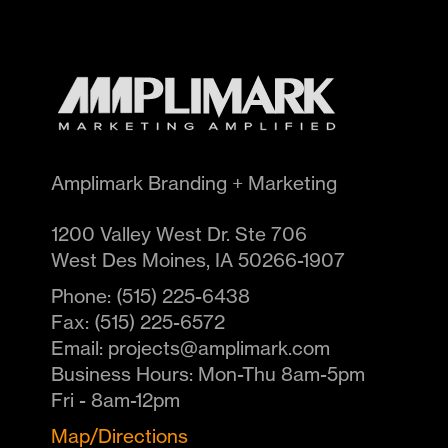
Amplimark Branding + Marketing
1200 Valley West Dr. Ste 706
West Des Moines
,
IA
50266-1907
Phone:
(515) 225-6438
Fax:
(515) 225-6572
Email:
projects@amplimark.com
Business Hours:
Mon-Thu 8am-5pm
Fri - 8am-12pm
Map/Directions