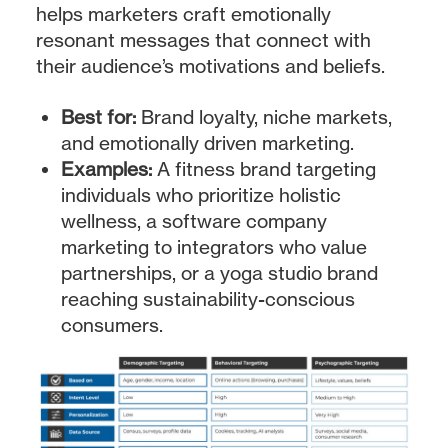
helps marketers craft emotionally
resonant messages that connect with
their audience’s motivations and beliefs.
Best for:
Brand loyalty, niche markets,
and emotionally driven marketing.
Examples:
A fitness brand targeting
individuals who prioritize holistic
wellness, a software company
marketing to integrators who value
partnerships, or a yoga studio brand
reaching sustainability-conscious
consumers.