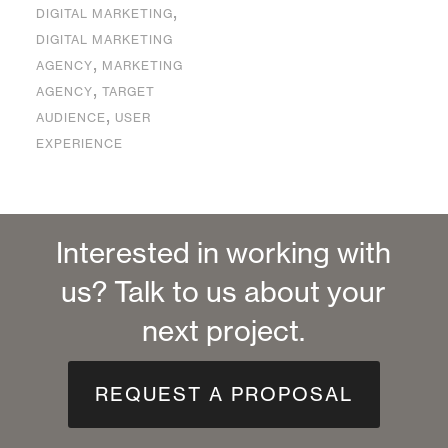
,
DIGITAL MARKETING
DIGITAL MARKETING
,
AGENCY
MARKETING
,
AGENCY
TARGET
,
AUDIENCE
USER
EXPERIENCE
Interested in working with
us? Talk to us about your
next project.
REQUEST A PROPOSAL