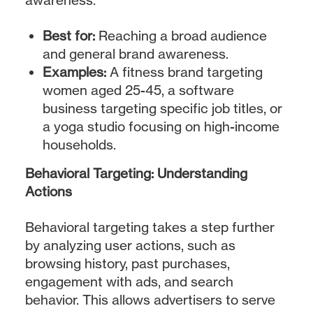
Best for:
Reaching a broad audience
and general brand awareness.
Examples:
A fitness brand targeting
women aged 25-45, a software
business targeting specific job titles, or
a yoga studio focusing on high-income
households.
Behavioral Targeting: Understanding
Actions
Behavioral targeting takes a step further
by analyzing user actions, such as
browsing history, past purchases,
engagement with ads, and search
behavior. This allows advertisers to serve