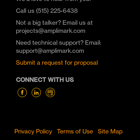
Call us (515) 225-6438
Not a big talker? Email us at
projects@amplimark.com
Need technical support? Email:
support@amplimark.com
Submit a request for proposal
CONNECT WITH US
Privacy Policy
Terms of Use
Site Map