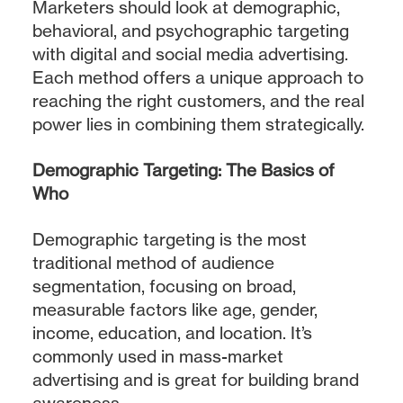
Marketers should look at demographic,
behavioral, and psychographic targeting
with digital and social media advertising.
Each method offers a unique approach to
reaching the right customers, and the real
power lies in combining them strategically.
Demographic Targeting: The Basics of
Who
Demographic targeting is the most
traditional method of audience
segmentation, focusing on broad,
measurable factors like age, gender,
income, education, and location. It’s
commonly used in mass-market
advertising and is great for building brand
awareness.