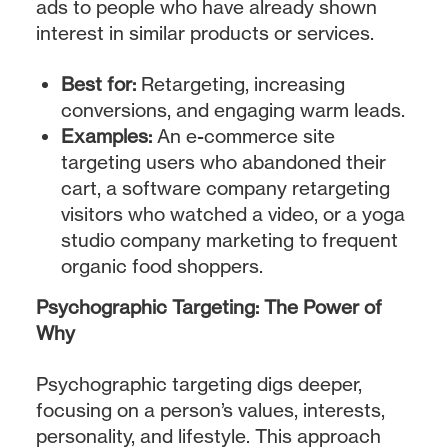
ads to people who have already shown
interest in similar products or services.
Best for:
Retargeting, increasing
conversions, and engaging warm leads.
Examples:
An e-commerce site
targeting users who abandoned their
cart, a software company retargeting
visitors who watched a video, or a yoga
studio company marketing to frequent
organic food shoppers.
Psychographic Targeting: The Power of
Why
Psychographic targeting digs deeper,
focusing on a person’s values, interests,
personality, and lifestyle. This approach