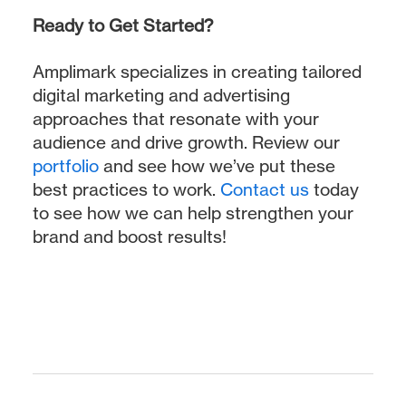
Ready to Get Started?
Amplimark specializes in creating tailored
digital marketing and advertising
approaches that resonate with your
audience and drive growth. Review our
portfolio
and see how we’ve put these
best practices to work.
Contact us
today
to see how we can help strengthen your
brand and boost results!