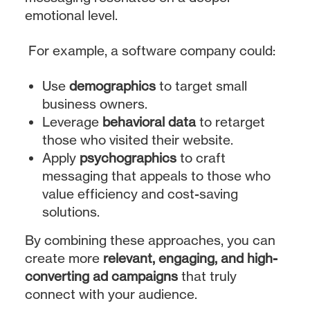
emotional level.
For example, a software company could:
Use
demographics
to target small
business owners.
Leverage
behavioral data
to retarget
those who visited their website.
Apply
psychographics
to craft
messaging that appeals to those who
value efficiency and cost-saving
solutions.
By combining these approaches, you can
create more
relevant, engaging, and high-
converting ad campaigns
that truly
connect with your audience.