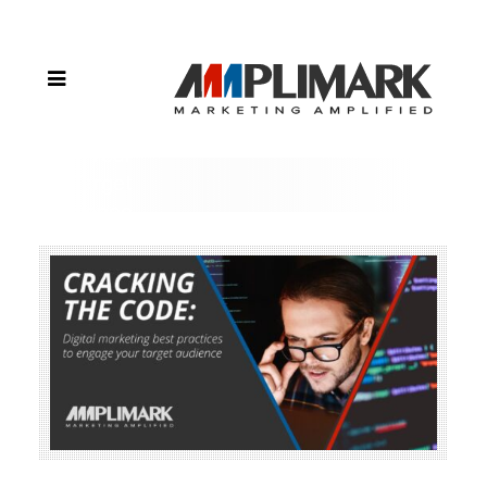
Comparing
Digital
Marketing
Strategies
to Engage
Your
Target
Audience