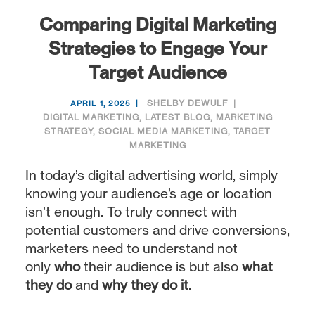
Comparing Digital Marketing
Strategies to Engage Your
Target Audience
SHELBY DEWULF
APRIL 1, 2025
DIGITAL MARKETING
,
LATEST BLOG
,
MARKETING
STRATEGY
,
SOCIAL MEDIA MARKETING
,
TARGET
MARKETING
In today’s digital advertising world, simply
knowing your audience’s age or location
isn’t enough. To truly connect with
potential customers and drive conversions,
marketers need to understand not
only
who
their audience is but also
what
they do
and
why they do it
.