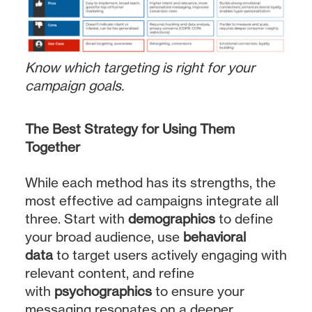
Know which targeting is right for your
campaign goals.
The Best Strategy for Using Them
Together
While each method has its strengths, the
most effective ad campaigns integrate all
three. Start with
demographics
to define
your broad audience, use
behavioral
data
to target users actively engaging with
relevant content, and refine
with
psychographics
to ensure your
messaging resonates on a deeper