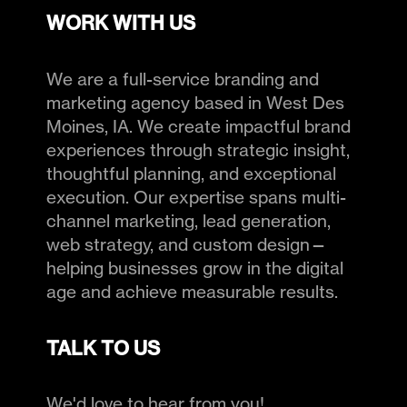
WORK WITH US
We are a full-service branding and
marketing agency based in West Des
Moines, IA. We create impactful brand
experiences through strategic insight,
thoughtful planning, and exceptional
execution. Our expertise spans multi-
channel marketing, lead generation,
web strategy, and custom design—
helping businesses grow in the digital
age and achieve measurable results.
TALK TO US
We'd love to hear from you!