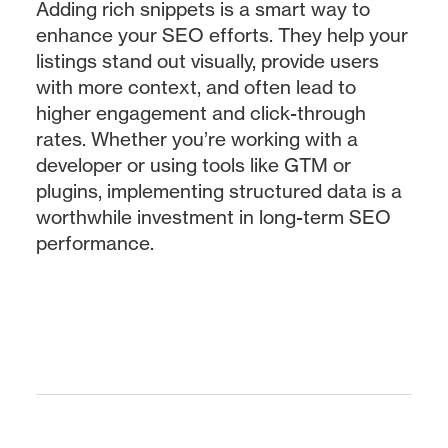
Adding rich snippets is a smart way to
enhance your SEO efforts. They help your
listings stand out visually, provide users
with more context, and often lead to
higher engagement and click-through
rates. Whether you’re working with a
developer or using tools like GTM or
plugins, implementing structured data is a
worthwhile investment in long-term SEO
performance.