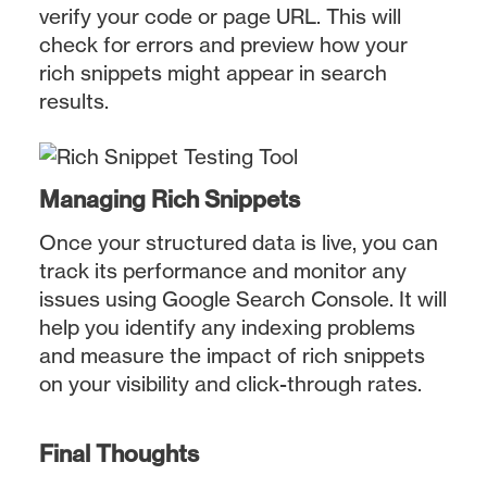
verify your code or page URL. This will
check for errors and preview how your
rich snippets might appear in search
results.
Managing Rich Snippets
Once your structured data is live, you can
track its performance and monitor any
issues using Google Search Console. It will
help you identify any indexing problems
and measure the impact of rich snippets
on your visibility and click-through rates.
Final Thoughts