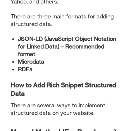
Yahoo, and others.
There are three main formats for adding
structured data:
JSON-LD (JavaScript Object Notation
for Linked Data) – Recommended
format
Microdata
RDFa
How to Add Rich Snippet Structured
Data
There are several ways to implement
structured data on your website: