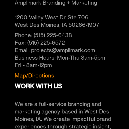
Amplimark Branding + Marketing
1200 Valley West Dr. Ste 706
West Des Moines
,
IA
50266-1907
Phone:
(515) 225-6438
Fax:
(515) 225-6572
Email:
projects@amplimark.com
Business Hours:
Mon-Thu 8am-5pm
Fri - 8am-12pm
Map/Directions
WORK WITH US
We are a full-service branding and
marketing agency based in West Des
Moines, IA. We create impactful brand
experiences through strategic insight,