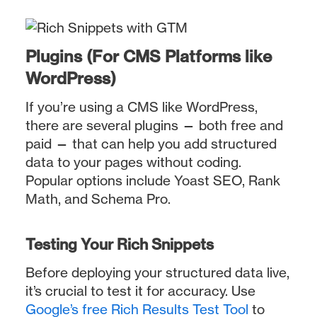
Plugins (For CMS Platforms like
WordPress)
If you’re using a CMS like WordPress,
there are several plugins — both free and
paid — that can help you add structured
data to your pages without coding.
Popular options include Yoast SEO, Rank
Math, and Schema Pro.
Testing Your Rich Snippets
Before deploying your structured data live,
it’s crucial to test it for accuracy. Use
Google’s free Rich Results Test Tool
to