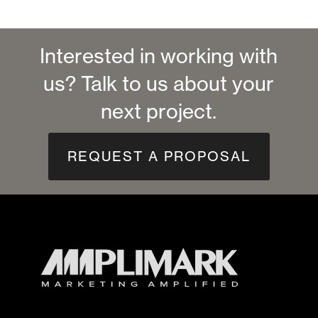
Interested in working with
us? Talk to us about your
next project.
REQUEST A PROPOSAL