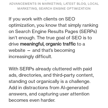
ADVANCEMENTS IN MARKETING
,
LATEST BLOG
,
LOCAL
MARKETING
,
SEARCH ENGINE OPTIMIZATION
If you work with clients on SEO
optimization, you know that simply ranking
on Search Engine Results Pages (SERPs)
isn’t enough. The true goal of SEO is to
drive
meaningful, organic traffic
to a
website — and that’s becoming
increasingly difficult.
With SERPs already cluttered with paid
ads, directories, and third-party content,
standing out organically is a challenge.
Add in distractions from AI-generated
answers, and capturing user attention
becomes even harder.