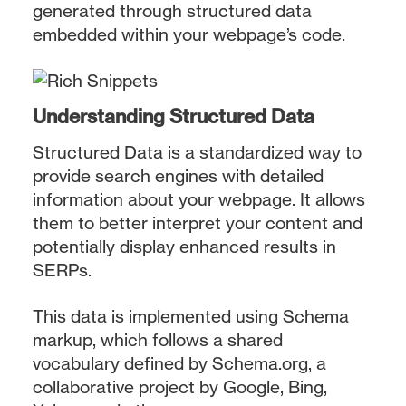
generated through structured data
embedded within your webpage’s code.
Understanding Structured Data
Structured Data is a standardized way to
provide search engines with detailed
information about your webpage. It allows
them to better interpret your content and
potentially display enhanced results in
SERPs.
This data is implemented using Schema
markup, which follows a shared
vocabulary defined by Schema.org, a
collaborative project by Google, Bing,