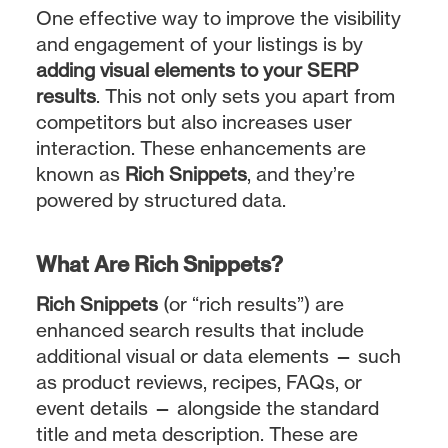
One effective way to improve the visibility
and engagement of your listings is by
adding visual elements to your SERP
results
. This not only sets you apart from
competitors but also increases user
interaction. These enhancements are
known as
Rich Snippets
, and they’re
powered by structured data.
What Are Rich Snippets?
Rich Snippets
(or “rich results”) are
enhanced search results that include
additional visual or data elements — such
as product reviews, recipes, FAQs, or
event details — alongside the standard
title and meta description. These are