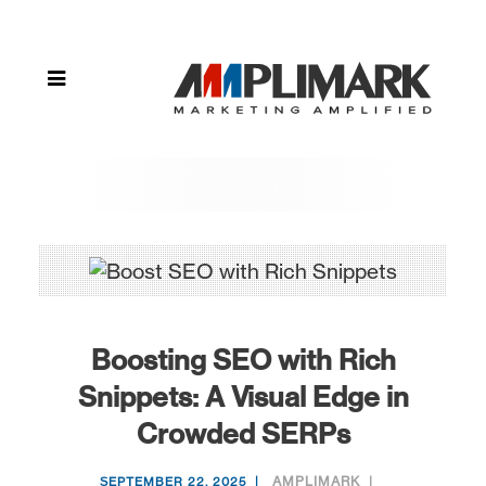
with Rich
Snippets: A
Visual Edge in
Crowded
SERPs
Boosting SEO with Rich
Snippets: A Visual Edge in
Crowded SERPs
AMPLIMARK
SEPTEMBER 22, 2025