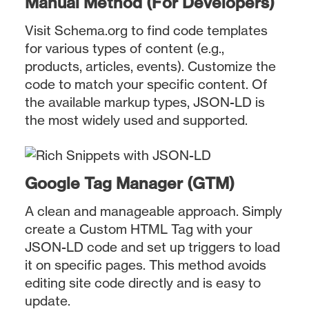
Manual Method (For Developers)
Visit Schema.org to find code templates
for various types of content (e.g.,
products, articles, events). Customize the
code to match your specific content. Of
the available markup types, JSON-LD is
the most widely used and supported.
Google Tag Manager (GTM)
A clean and manageable approach. Simply
create a Custom HTML Tag with your
JSON-LD code and set up triggers to load
it on specific pages. This method avoids
editing site code directly and is easy to
update.