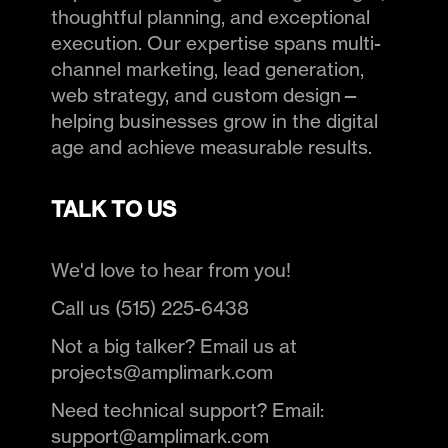
thoughtful planning, and exceptional
execution. Our expertise spans multi-
channel marketing, lead generation,
web strategy, and custom design—
helping businesses grow in the digital
age and achieve measurable results.
TALK TO US
We'd love to hear from you!
Call us (515) 225-6438
Not a big talker? Email us at
projects@amplimark.com
Need technical support? Email:
support@amplimark.com