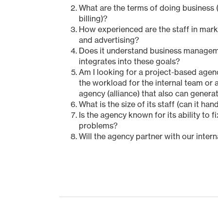
What are the terms of doing business (
billing)?
How experienced are the staff in mar
and advertising?
Does it understand business manage
integrates into these goals?
Am I looking for a project-based agenc
the workload for the internal team or 
agency (alliance) that also can gener
What is the size of its staff (can it ha
Is the agency known for its ability to f
problems?
Will the agency partner with our inter