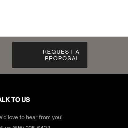
REQUEST A
PROPOSAL
ALK TO US
'd love to hear from you!