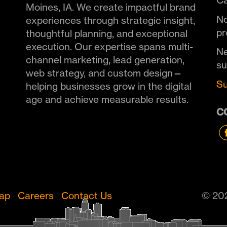
Ca
Moines, IA. We create impactful brand
No
experiences through strategic insight,
pr
thoughtful planning, and exceptional
execution. Our expertise spans multi-
Ne
channel marketing, lead generation,
s
web strategy, and custom design—
Su
helping businesses grow in the digital
age and achieve measurable results.
C
Map
Careers
Contact Us
© 202