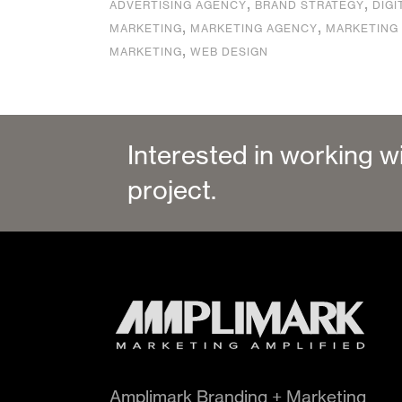
,
,
ADVERTISING AGENCY
BRAND STRATEGY
DIGI
,
,
MARKETING
MARKETING AGENCY
MARKETING
,
MARKETING
WEB DESIGN
Interested in working w
project.
Amplimark Branding + Marketing