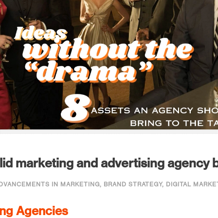
id marketing and advertising agency b
DVANCEMENTS IN MARKETING
,
BRAND STRATEGY
,
DIGITAL MARKE
ing Agencies