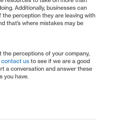
ve resources to take on more than
oing. Additionally, businesses can
 the perception they are leaving with
and that’s where mistakes may be
ut the perceptions of your company,
,
contact us
to see if we are a good
start a conversation and answer these
s you have.