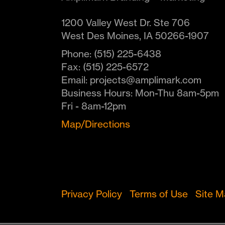
1200 Valley West Dr. Ste 706
West Des Moines
,
IA
50266-1907
Phone:
(515) 225-6438
Fax:
(515) 225-6572
Email:
projects@amplimark.com
Business Hours:
Mon-Thu 8am-5pm
Fri - 8am-12pm
Map/Directions
Privacy Policy
Terms of Use
Site 