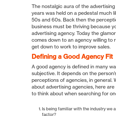
The nostalgic aura of the advertising
years was held on a pedestal much li
50s and 60s. Back then the percepti
business must be thriving because y
advertising agency. Today the glamor has faded, and it
comes down to an agency willing to ro
get down to work to improve sales.
Defining a Good Agency Fit
A good agency is defined in many ways
subjective. It depends on the person’s
perceptions of agencies, in general.
about advertising agencies, here are
to think about when searching for on
Is being familiar with the industry we 
factor?