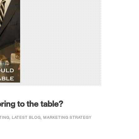
ring to the table?
TING
,
LATEST BLOG
,
MARKETING STRATEGY