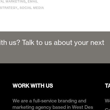
,
TAL MARKETING
EMAIL
,
 STRATEGY
SOCIAL MEDIA
ith us? Talk to us about your next
WORK WITH US
T
We are a full-service branding and
We
marketing agency based in West Des