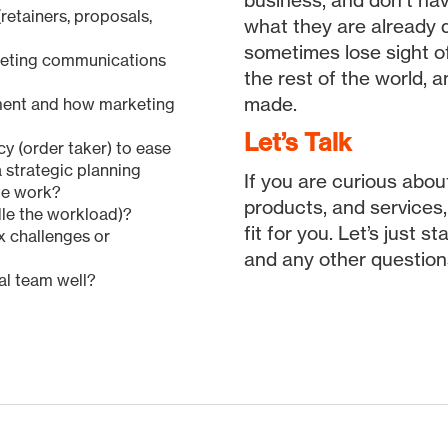
business, and don’t ha
retainers, proposals,
what they are already d
sometimes lose sight of
keting communications
the rest of the world, 
made.
ment and how marketing
Let’s Talk
y (order taker) to ease
a strategic planning
If you are curious abo
ate work?
products, and services
ndle the workload)?
fit for you. Let’s just 
ix challenges or
and any other question
nal team well?