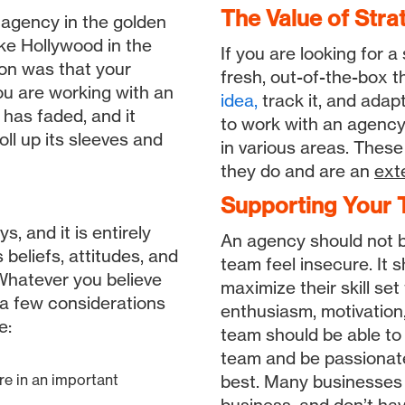
The Value of Stra
 agency in the golden
ke Hollywood in the
If you are looking for a
on was that your
fresh, out-of-the-box th
ou are working with an
idea,
track it, and ada
to work with an agency,
ll up its sleeves and
in various areas. These
they do and are an
ext
Supporting Your T
, and it is entirely
An agency should not 
 beliefs, attitudes, and
team feel insecure. It 
 Whatever you believe
maximize their skill set
 a few considerations
enthusiasm, motivation
e:
team should be able to 
team and be passionate
are in an important
best. Many businesses get bogged down with…well, doing