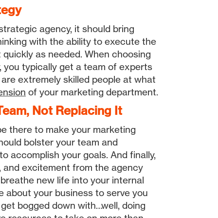
tegy
 strategic agency, it should bring
inking with the ability to execute the
pt quickly as needed. When choosing
 you typically get a team of experts
 are extremely skilled people at what
ension
of your marketing department.
eam, Not Replacing It
be there to make your marketing
should bolster your team and
 to accomplish your goals. And finally,
, and excitement from the agency
breathe new life into your internal
 about your business to serve you