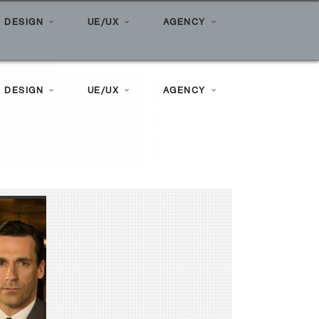
vertising agency bring to the table?
 DESIGN
UE/UX
AGENCY
 DESIGN
UE/UX
AGENCY