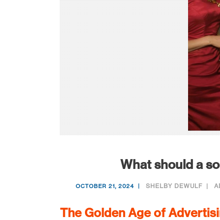
What should a sol
SHELBY DEWULF
A
OCTOBER 21, 2024
The Golden Age of Advertis