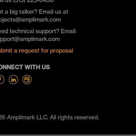
ll us (515) 225-6438
t a big talker? Email us at
ojects@amplimark.com
ed technical support? Email:
upport@amplimark.com
bmit a request for proposal
ONNECT WITH US
6 Amplimark LLC. All rights reserved.