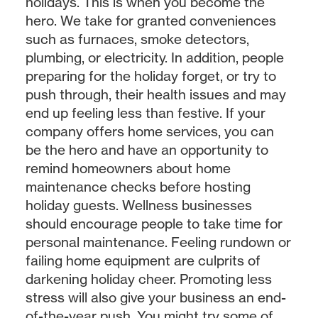
holidays. This is when
you
become the
hero. We take for granted conveniences
such as furnaces, smoke detectors,
plumbing, or electricity. In addition, people
preparing for the holiday forget, or try to
push through, their health issues and may
end up feeling less than festive. If your
company offers home services, you can
be the hero and have an opportunity to
remind homeowners about home
maintenance checks before hosting
holiday guests. Wellness businesses
should encourage people to take time for
personal maintenance. Feeling rundown or
failing home equipment are culprits of
darkening holiday cheer. Promoting less
stress will also give your business an end-
of-the-year push. You might try some of