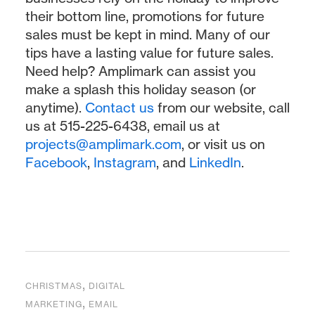
their bottom line, promotions for future
sales must be kept in mind. Many of our
tips have a lasting value for future sales.
Need help? Amplimark can assist you
make a splash this holiday season (or
anytime).
Contact us
from our website, call
us at 515-225-6438, email us at
projects@amplimark.com
, or visit us on
Facebook
,
Instagram
, and
LinkedIn
.
,
CHRISTMAS
DIGITAL
,
MARKETING
EMAIL