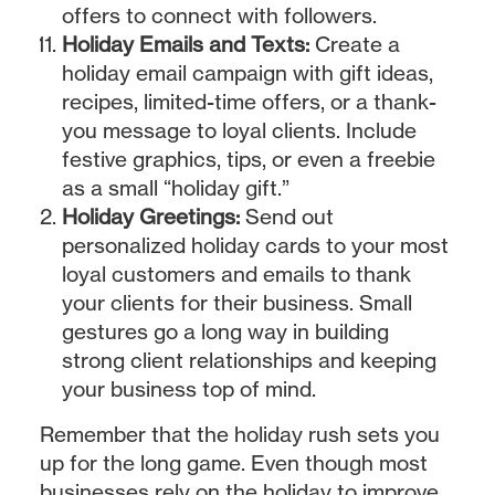
offers to connect with followers.
Holiday Emails and Texts:
Create a
holiday email campaign with gift ideas,
recipes, limited-time offers, or a thank-
you message to loyal clients. Include
festive graphics, tips, or even a freebie
as a small “holiday gift.”
Holiday Greetings:
Send out
personalized holiday cards to your most
loyal customers and emails to thank
your clients for their business. Small
gestures go a long way in building
strong client relationships and keeping
your business top of mind.
Remember that the holiday rush sets you
up for the long game. Even though most
businesses rely on the holiday to improve