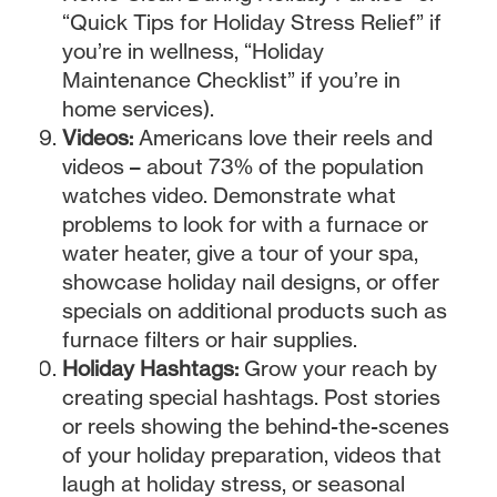
“Quick Tips for Holiday Stress Relief” if
you’re in wellness, “Holiday
Maintenance Checklist” if you’re in
home services).
Videos:
Americans love their reels and
videos – about 73% of the population
watches video. Demonstrate what
problems to look for with a furnace or
water heater, give a tour of your spa,
showcase holiday nail designs, or offer
specials on additional products such as
furnace filters or hair supplies.
Holiday Hashtags:
Grow your reach by
creating special hashtags. Post stories
or reels showing the behind-the-scenes
of your holiday preparation, videos that
laugh at holiday stress, or seasonal