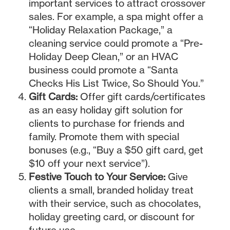
important services to attract crossover
sales. For example, a spa might offer a
“Holiday Relaxation Package,” a
cleaning service could promote a “Pre-
Holiday Deep Clean,” or an HVAC
business could promote a “Santa
Checks His List Twice, So Should You.”
Gift Cards:
Offer gift cards/certificates
as an easy holiday gift solution for
clients to purchase for friends and
family. Promote them with special
bonuses (e.g., “Buy a $50 gift card, get
$10 off your next service”).
Festive Touch to Your Service:
Give
clients a small, branded holiday treat
with their service, such as chocolates,
holiday greeting card, or discount for
future use.