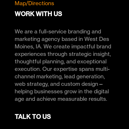
Map/Directions
WORK WITH US
We are a full-service branding and
marketing agency based in West Des
Moines, IA. We create impactful brand
experiences through strategic insight,
thoughtful planning, and exceptional
execution. Our expertise spans multi-
channel marketing, lead generation,
web strategy, and custom design—
helping businesses grow in the digital
age and achieve measurable results.
TALK TO US