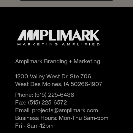
Amplimark Branding + Marketing
1200 Valley West Dr. Ste 706
West Des Moines
,
IA
50266-1907
Phone:
(515) 225-6438
Fax:
(515) 225-6572
Email:
projects@amplimark.com
Business Hours:
Mon-Thu 8am-5pm
Fri - 8am-12pm