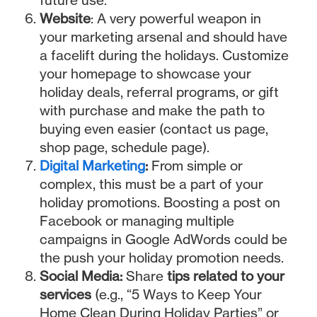
Website
: A very powerful weapon in
your marketing arsenal and should have
a facelift during the holidays. Customize
your homepage to showcase your
holiday deals, referral programs, or gift
with purchase and make the path to
buying even easier (contact us page,
shop page, schedule page).
Digital Marketing
:
From simple or
complex, this must be a part of your
holiday promotions. Boosting a post on
Facebook or managing multiple
campaigns in Google AdWords could be
the push your holiday promotion needs.
Social Media:
Share
tips related to your
services
(e.g., “5 Ways to Keep Your
Home Clean During Holiday Parties” or