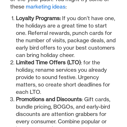
these
marketing ideas
:
Loyalty Programs:
If you don’t have one,
the holidays are a great time to start
one. Referral rewards, punch cards for
the number of visits, package deals, and
early bird offers to your best customers
can bring holiday cheer.
Limited Time Offers (LTO)
: for the
holiday, rename services you already
provide to sound festive. Urgency
matters, so create short deadlines for
each LTO.
Promotions and Discounts
: Gift cards,
bundle pricing, BOGOs, and early-bird
discounts are attention grabbers for
every consumer. Combine popular or