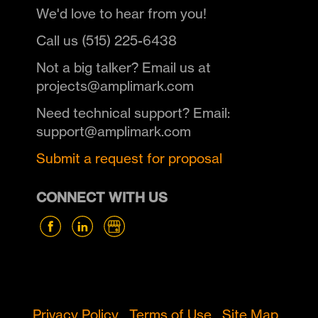
We'd love to hear from you!
Call us (515) 225-6438
Not a big talker? Email us at
projects@amplimark.com
Need technical support? Email:
support@amplimark.com
Submit a request for proposal
CONNECT WITH US
Privacy Policy
Terms of Use
Site Map