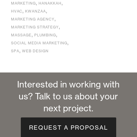
,
,
MARKETING
HANAKKAH
,
,
HVAC
KWANZAA
,
MARKETING AGENCY
,
MARKETING STRATEGY
,
,
MASSAGE
PLUMBING
,
SOCIAL MEDIA MARKETING
,
SPA
WEB DESIGN
Interested in working with
us? Talk to us about your
next project.
REQUEST A PROPOSAL