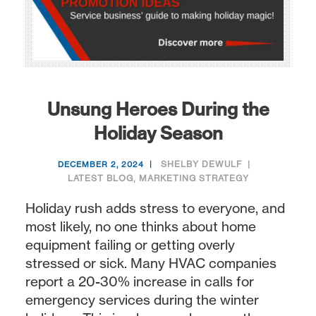
Unsung Heroes During the
Holiday Season
SHELBY DEWULF
DECEMBER 2, 2024
LATEST BLOG
,
MARKETING STRATEGY
Holiday rush adds stress to everyone, and
most likely, no one thinks about home
equipment failing or getting overly
stressed or sick. Many HVAC companies
report a 20-30% increase in calls for
emergency services during the winter