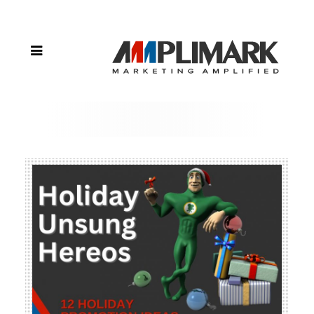
Heroes
During
the
Holiday
Season