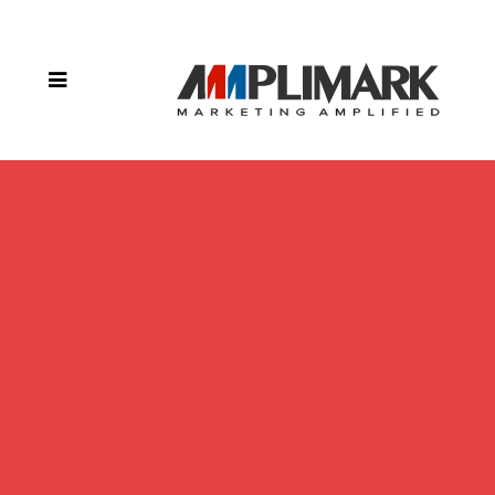
– Sac &
Fox Tribe
of the
Mississippi
in Iowa