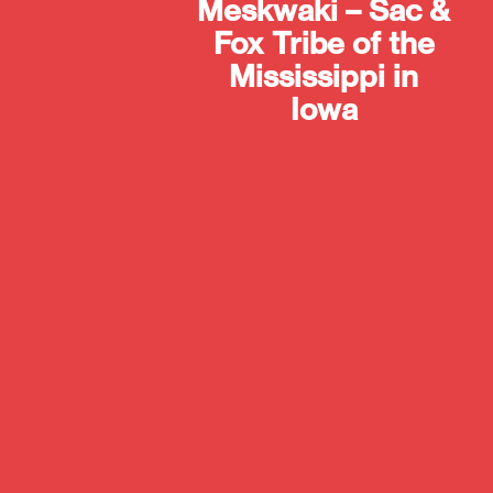
Meskwaki – Sac &
Fox Tribe of the
Mississippi in
Iowa