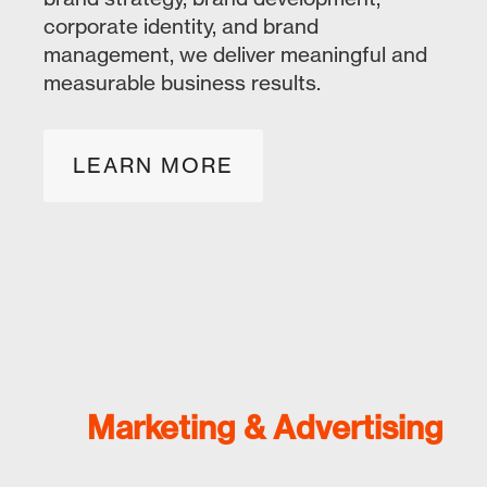
corporate identity, and brand
management, we deliver meaningful and
measurable business results.
LEARN MORE
Marketing & Advertising