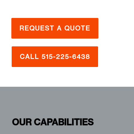
REQUEST A QUOTE
CALL 515-225-6438
OUR CAPABILITIES