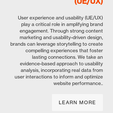
(UE/UX)
User experience and usability (UE/UX)
play a critical role in amplifying brand
engagement. Through strong content
marketing and usability-driven design,
brands can leverage storytelling to create
compelling experiences that foster
lasting connections. We take an
evidence-based approach to usability
analysis, incorporating real data from
user interactions to inform and optimize
website performance..
LEARN MORE