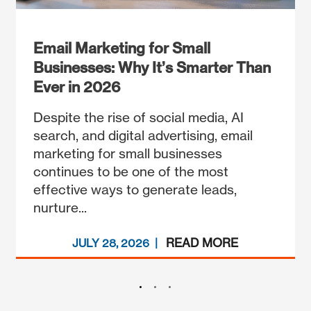
Email Marketing for Small
Businesses: Why It’s Smarter Than
Ever in 2026
Despite the rise of social media, AI
search, and digital advertising, email
marketing for small businesses
continues to be one of the most
effective ways to generate leads,
nurture...
READ MORE
JULY 28, 2026