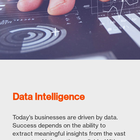
Data Intelligence
Today’s businesses are driven by data.
Success depends on the ability to
extract meaningful insights from the vast