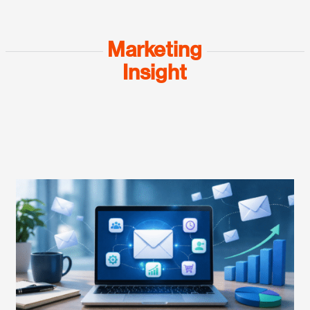
Marketing
Insight