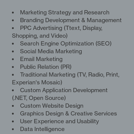
Marketing Strategy and Research
Branding Development & Management
PPC Advertising (Ttext, Display,
Shopping, and Video)
Search Engine Optimization (SEO)
Social Media Marketing
Email Marketing
Public Relation (PR)
Traditional Marketing (TV, Radio, Print,
Experian's Mosaic)
Custom Application Development
(.NET, Open Source)
Custom Website Design
Graphics Design & Creative Services
User Experience and Usability
Data Intelligence