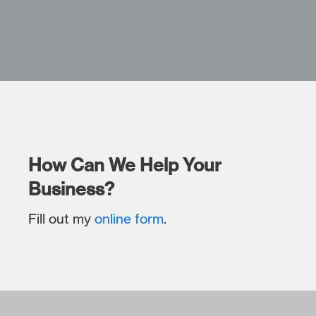
How Can We Help Your
Business?
Fill out my
online form
.