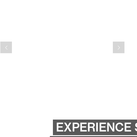
EXPERIENCE 