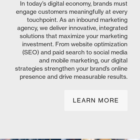
In today’s digital economy, brands must
engage customers meaningfully at every
touchpoint. As an inbound marketing
agency, we deliver innovative, integrated
solutions that maximize your marketing
investment. From website optimization
(SEO) and paid search to social media
and mobile marketing, our digital
strategies strengthen your brand’s online
presence and drive measurable results.
LEARN MORE