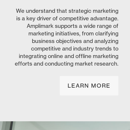
We understand that strategic marketing
is a key driver of competitive advantage.
Amplimark supports a wide range of
marketing initiatives, from clarifying
business objectives and analyzing
competitive and industry trends to
integrating online and offline marketing
efforts and conducting market research.
LEARN MORE