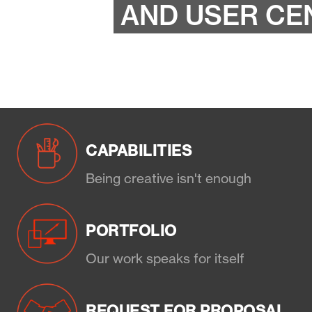
AND USER CE
CAPABILITIES
Being creative isn't enough
PORTFOLIO
Our work speaks for itself
REQUEST FOR PROPOSAL