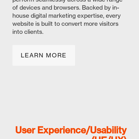
of devices and browsers. Backed by in-
house digital marketing expertise, every
website is built to convert more visitors
into clients.
LEARN MORE
User Experience/Usability