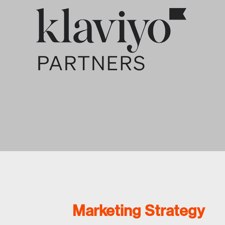
Marketing Strategy