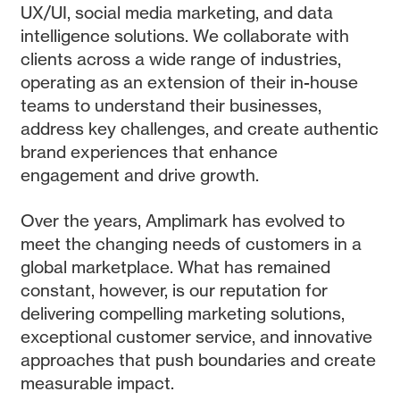
UX/UI, social media marketing, and data
intelligence solutions. We collaborate with
clients across a wide range of industries,
operating as an extension of their in-house
teams to understand their businesses,
address key challenges, and create authentic
brand experiences that enhance
engagement and drive growth.
Over the years, Amplimark has evolved to
meet the changing needs of customers in a
global marketplace. What has remained
constant, however, is our reputation for
delivering compelling marketing solutions,
exceptional customer service, and innovative
approaches that push boundaries and create
measurable impact.