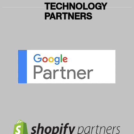
TECHNOLOGY
PARTNERS