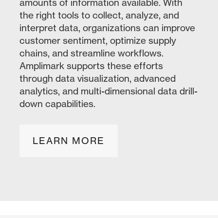
amounts of information available. With
the right tools to collect, analyze, and
interpret data, organizations can improve
customer sentiment, optimize supply
chains, and streamline workflows.
Amplimark supports these efforts
through data visualization, advanced
analytics, and multi-dimensional data drill-
down capabilities.
LEARN MORE