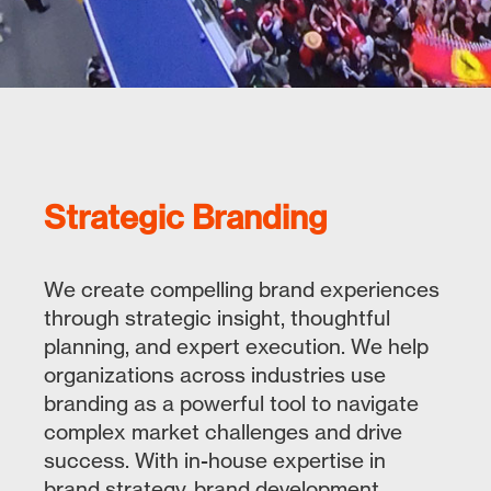
Strategic Branding
We create compelling brand experiences
through strategic insight, thoughtful
planning, and expert execution. We help
organizations across industries use
branding as a powerful tool to navigate
complex market challenges and drive
success. With in-house expertise in
brand strategy, brand development,