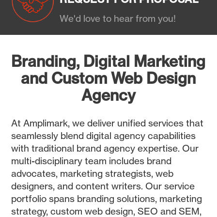
We'd love to hear from you!
Branding, Digital Marketing
and Custom Web Design
Agency
At Amplimark, we deliver unified services that
seamlessly blend digital agency capabilities
with traditional brand agency expertise. Our
multi-disciplinary team includes brand
advocates, marketing strategists, web
designers, and content writers. Our service
portfolio spans branding solutions, marketing
strategy, custom web design, SEO and SEM,