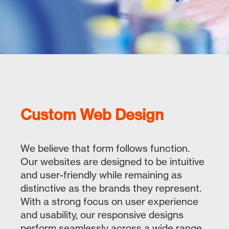
Custom Web Design
We believe that form follows function.
Our websites are designed to be intuitive
and user-friendly while remaining as
distinctive as the brands they represent.
With a strong focus on user experience
and usability, our responsive designs
perform seamlessly across a wide range