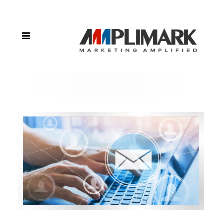
Email
Marketing
Tips