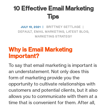
10 Effective Email Marketing
Tips
BRITTNEY SETTLAGE
JULY 13, 2021
DEFAULT
,
EMAIL MARKETING
,
LATEST BLOG
,
MARKETING STRATEGY
Why is Email Marketing
Important?
To say that email marketing is important is
an understatement. Not only does this
form of marketing provide you the
opportunity to cultivate relationships with
customers and potential clients, but it also
allows you to communicate with them at a
time that is convenient for them. After all,