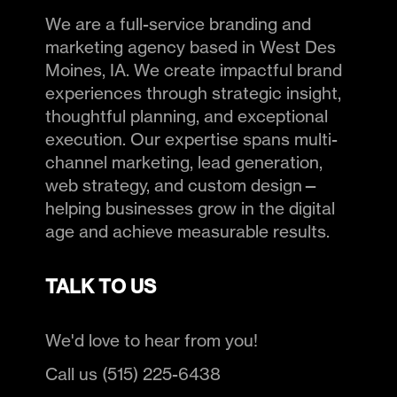
We are a full-service branding and
marketing agency based in West Des
Moines, IA. We create impactful brand
experiences through strategic insight,
thoughtful planning, and exceptional
execution. Our expertise spans multi-
channel marketing, lead generation,
web strategy, and custom design—
helping businesses grow in the digital
age and achieve measurable results.
TALK TO US
We'd love to hear from you!
Call us (515) 225-6438