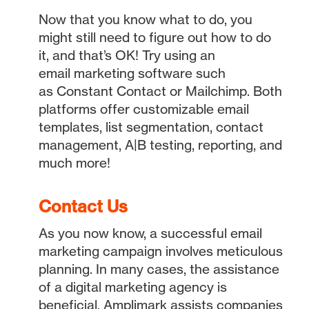
Now that you know what to do, you
might still need to figure out how to do
it, and that’s OK! Try using an
email marketing software such
as Constant Contact or Mailchimp. Both
platforms offer customizable email
templates, list segmentation, contact
management, A|B testing, reporting, and
much more!
Contact Us
As you now know, a successful email
marketing campaign involves meticulous
planning. In many cases, the assistance
of a digital marketing agency is
beneficial. Amplimark assists companies