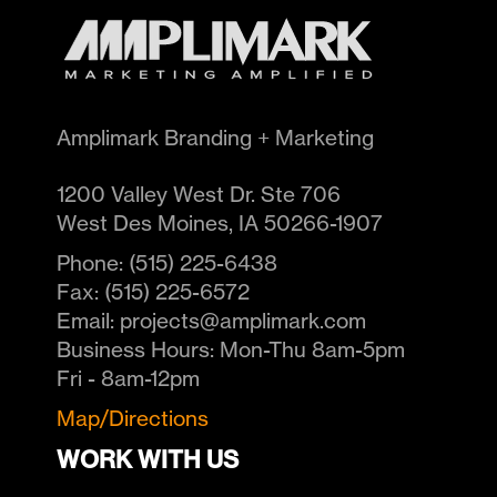
Amplimark Branding + Marketing
1200 Valley West Dr. Ste 706
West Des Moines
,
IA
50266-1907
Phone:
(515) 225-6438
Fax:
(515) 225-6572
Email:
projects@amplimark.com
Business Hours:
Mon-Thu 8am-5pm
Fri - 8am-12pm
Map/Directions
WORK WITH US