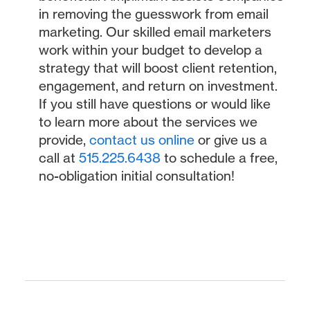
in removing the guesswork from email
marketing. Our skilled email marketers
work within your budget to develop a
strategy that will boost client retention,
engagement, and return on investment.
If you still have questions or would like
to learn more about the services we
provide,
contact us online
or give us a
call at
515.225.6438
to schedule a free,
no-obligation initial consultation!