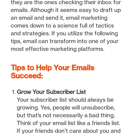
they are the ones checking their inbox for
emails. Although it seems easy to draft up
an email and send it, email marketing
comes down to a science full of tactics
and strategies. If you utilize the following
tips, email can transform into one of your
most effective marketing platforms.
Tips to Help Your Emails
Succeed:
Grow Your Subscriber List
Your subscriber list should always be
growing. Yes, people will unsubscribe,
but that’s not necessarily a bad thing.
Think of your email list like a friends list.
If your friends don’t care about you and