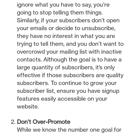
ignore what you have to say, you’re
going to stop telling them things.
Similarly, if your subscribers don’t open
your emails or decide to unsubscribe,
they have no interest in what you are
trying to tell them, and you don’t want to
overcrowd your mailing list with inactive
contacts. Although the goal is to have a
large quantity of subscribers, it’s only
effective if those subscribers are quality
subscribers. To continue to grow your
subscriber list, ensure you have signup
features easily accessible on your
website.
Don’t Over-Promote
While we know the number one goal for