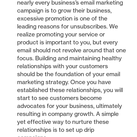
nearly every business’s email marketing
campaign is to grow their business,
excessive promotion is one of the
leading reasons for unsubscribes. We
realize promoting your service or
product is important to you, but every
email should not revolve around that one
focus. Building and maintaining healthy
relationships with your customers
should be the foundation of your email
marketing strategy. Once you have
established these relationships, you will
start to see customers become
advocates for your business, ultimately
resulting in company growth. A simple
yet effective way to nurture these
relationships is to set up drip