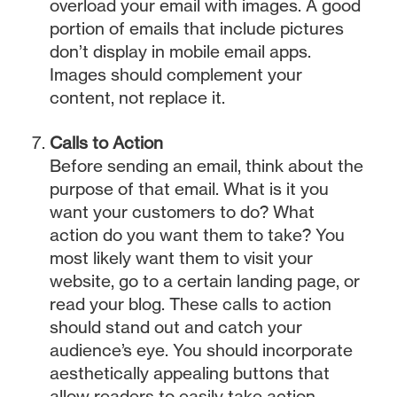
overload your email with images. A good
portion of emails that include pictures
don’t display in mobile email apps.
Images should complement your
content, not replace it.
Calls to Action
Before sending an email, think about the
purpose of that email. What is it you
want your customers to do? What
action do you want them to take? You
most likely want them to visit your
website, go to a certain landing page, or
read your blog. These calls to action
should stand out and catch your
audience’s eye. You should incorporate
aesthetically appealing buttons that
allow readers to easily take action.