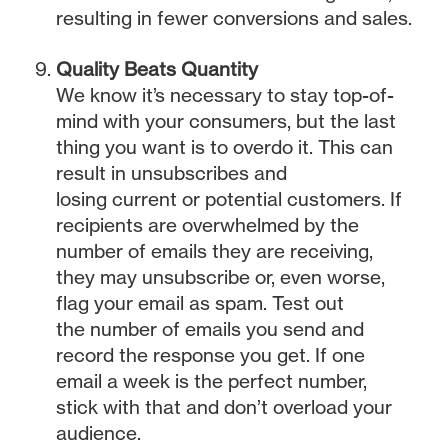
resulting in fewer conversions and sales.
Quality Beats Quantity
We know it’s necessary to stay top-of-
mind with your consumers, but the last
thing you want is to overdo it. This can
result in unsubscribes and
losing current or potential customers. If
recipients are overwhelmed by the
number of emails they are receiving,
they may unsubscribe or, even worse,
flag your email as spam. Test out
the number of emails you send and
record the response you get. If one
email a week is the perfect number,
stick with that and don’t overload your
audience.