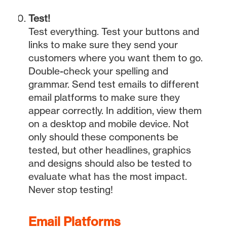
Test!
Test everything. Test your buttons and
links to make sure they send your
customers where you want them to go.
Double-check your spelling and
grammar. Send test emails to different
email platforms to make sure they
appear correctly. In addition, view them
on a desktop and mobile device. Not
only should these components be
tested, but other headlines, graphics
and designs should also be tested to
evaluate what has the most impact.
Never stop testing!
Email Platforms