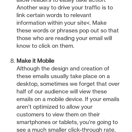
Another way to drive your traffic is to
link certain words to relevant
information within your site<. Make
these words or phrases pop out so that
those who are reading your email will
know to click on them.
Make it Mobile
Although the design and creation of
these emails usually take place on a
desktop, sometimes we forget that over
half of our audience will view these
emails on a mobile device. If your emails
aren’t optimized to allow your
customers to view them on their
smartphones or tablets, you’re going to
see a much smaller click-through rate,