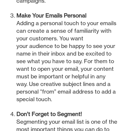
campaigns.
Make Your Emails Personal
Adding a personal touch to your emails
can create a sense of familiarity with
your customers. You want
your audience to be happy to see your
name in their inbox and be excited to
see what you have to say. For them to
want to open your email, your content
must be important or helpful in any
way. Use creative subject lines and a
personal “from” email address to add a
special touch.
Don’t Forget to Segment!
Segmenting your email list is one of the
most important things you can do to