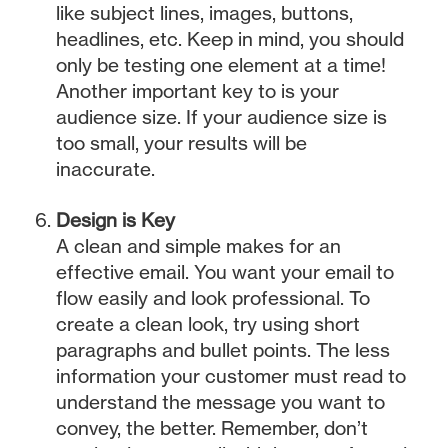
like subject lines, images, buttons,
headlines, etc. Keep in mind, you should
only be testing one element at a time!
Another important key to is your
audience size. If your audience size is
too small, your results will be
inaccurate.
Design is Key
A clean and simple makes for an
effective email. You want your email to
flow easily and look professional. To
create a clean look, try using short
paragraphs and bullet points. The less
information your customer must read to
understand the message you want to
convey, the better. Remember, don’t