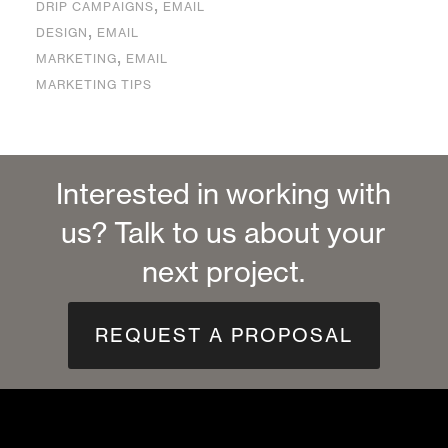
,
DRIP CAMPAIGNS
EMAIL
,
DESIGN
EMAIL
,
MARKETING
EMAIL
MARKETING TIPS
Interested in working with
us? Talk to us about your
next project.
REQUEST A PROPOSAL