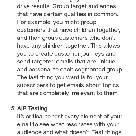
drive results. Group target audiences
that have certain qualities in common.
For example, you might group
customers that have children together,
and then group customers who don’t
have any children together. This allows
you to create customer journeys and
send targeted emails that are unique
and personal to each segmented group.
The last thing you want is for your
subscribers to get emails about topics
that are completely irrelevant to them.
A|B Testing
It’s critical to test every element of your
email to see what resonates with your
audience and what doesn’t. Test things