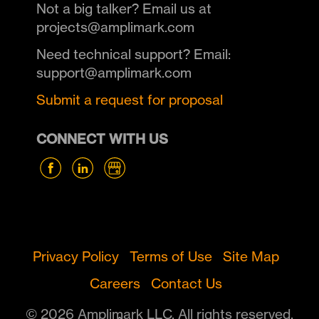
Not a big talker? Email us at
projects@amplimark.com
Need technical support? Email:
support@amplimark.com
Submit a request for proposal
CONNECT WITH US
Privacy Policy
Terms of Use
Site Map
Careers
Contact Us
© 2026 Amplimark LLC. All rights reserved.